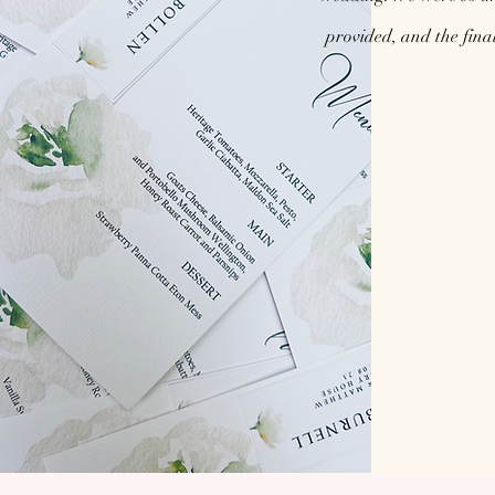
provided, and the fina