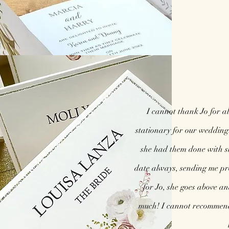
I cannot thank Jo for al
stationary for our wedding
she had them done with s
date always, sending me pr
for Jo, she goes above a
much! I cannot recommend 