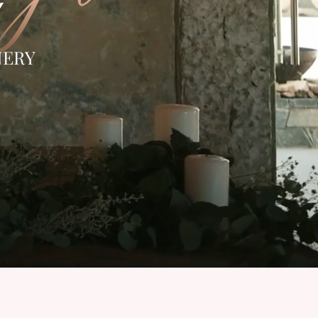
Y
NERY