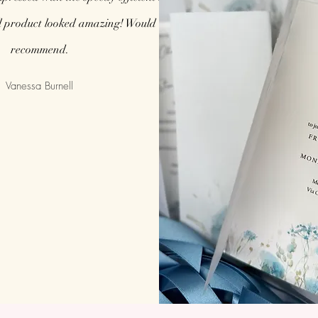
l product looked amazing! Would highly
recommend.
Vanessa Burnell