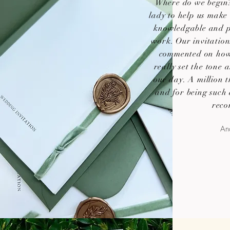
Where do we begin?
lady to help us make 
knowledgable and p
work. Our invitatio
commented on how 
really set the tone
our day. A million t
and for being such
reco
Ana