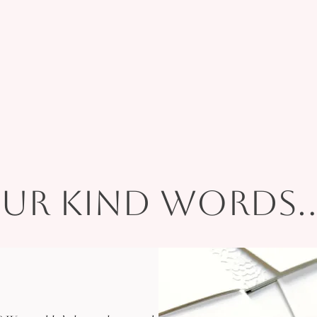
ur kind words...