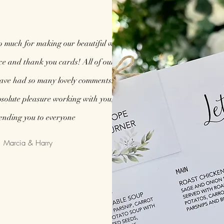
o much for making our beautiful wedding
ice and thank you cards! All of our guests
have had so many lovely comments. You are
solute pleasure working with you, I will be
nding you to everyone
Marcia & Harry