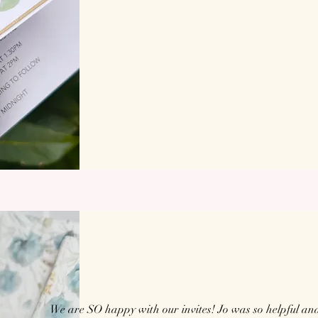
We are SO happy with our invites! Jo was so helpful an