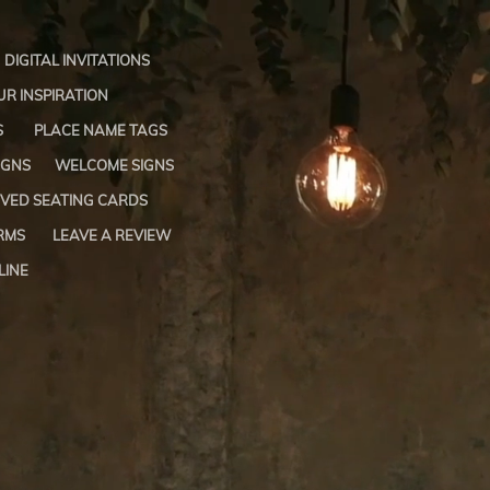
DIGITAL INVITATIONS
R INSPIRATION
S
PLACE NAME TAGS
IGNS
WELCOME SIGNS
VED SEATING CARDS
RMS
LEAVE A REVIEW
LINE