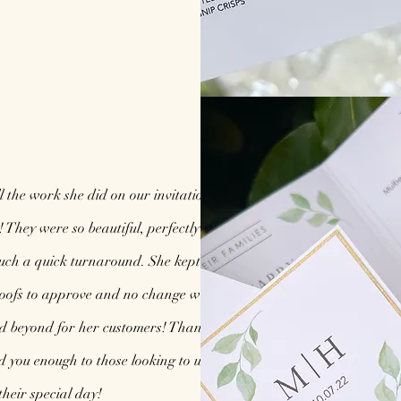
l the work she did on our invitations and
! They were so beautiful, perfectly made and
uch a quick turnaround. She kept me up to
oofs to approve and no change was too little
nd beyond for her customers! Thank you so
you enough to those looking to use you for
their special day!