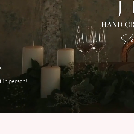
J
HAND CR
Set
k
 in person!!!