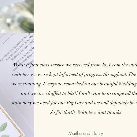
What a first class service we received from Jo. From the init
with her we were kept informed of progress throughout. The 
were stunning. Everyone remarked on our beautiful Wedding 
and we are chuffed to bits!! Can't wait to arrange all th
stationery we need for our Big Day and we will definitely be 
Jo for that!! With love and thanks
Martha and Henry