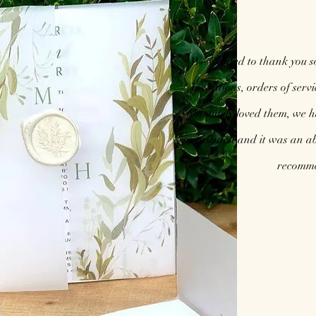
We wanted to thank you s
invitations, orders of serv
absolutely loved them, we 
so talented and it was an ab
recomme