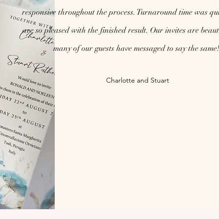
responsive throughout the process. Turnaround time was qu
are so pleased with the finished result. Our invites are beaut
many of our guests have messaged to say the same!
Charlotte and Stuart