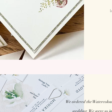
L
We ordered the Watercolou
wedding. We were so imp