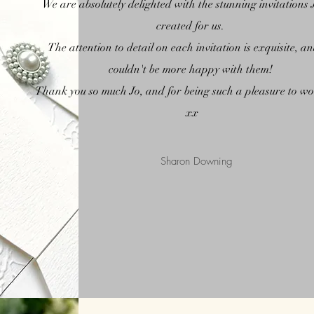
We are absolutely delighted with the stunning invitations 
created for us.
The attention to detail on each invitation is exquisite, a
couldn't be
more happy with them!
Thank you so much Jo, and for being such a pleasure to w
xx
Sharon Downing