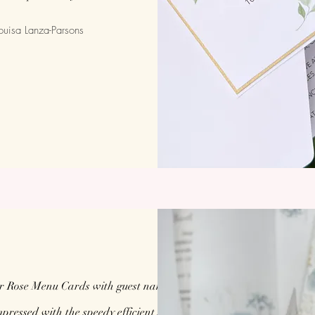
ouisa Lanza-Parsons
r Rose Menu Cards with guest names for our
ressed with the speedy efficient service