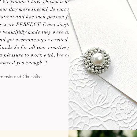
 We couldn’t have chosen a lovelier
our day more special. Jo was helpful,
atient and has such passion for her
ns were PERFECT. Every single guest
beautifully made they were and it
 and got everyone super excited about
hanks Jo for all your creative genius
 a pleasure to work with. We cannot
mmend you enough !!
stasia and Christofis