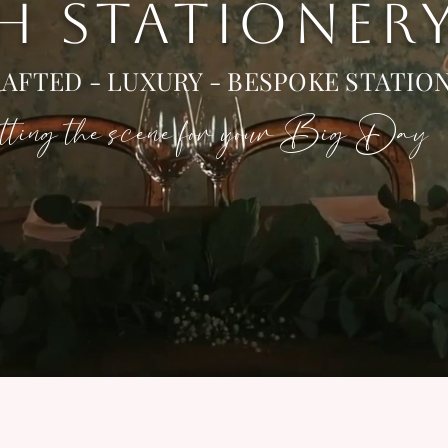
 H STATIONER
AFTED - LUXURY - BESPOKE STATIO
ting the scene for your Big Day