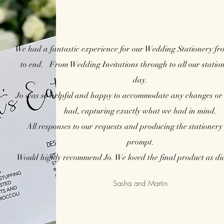
We had a fantastic experience for our Wedding Stationery fr
to end.
From Wedding Invitations through to all our station
day.
Jo was so helpful and happy to accommodate any changes or 
had, capturing exactly what we had in mind.
All responses to our requests and producing the stationery
prompt.
Would highly recommend Jo. We loved the final product as did
Sasha and Martin