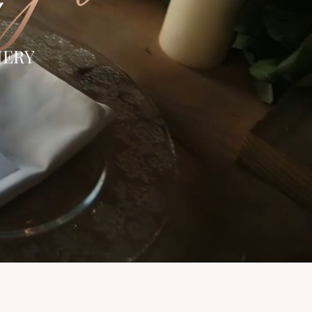
Y
NERY