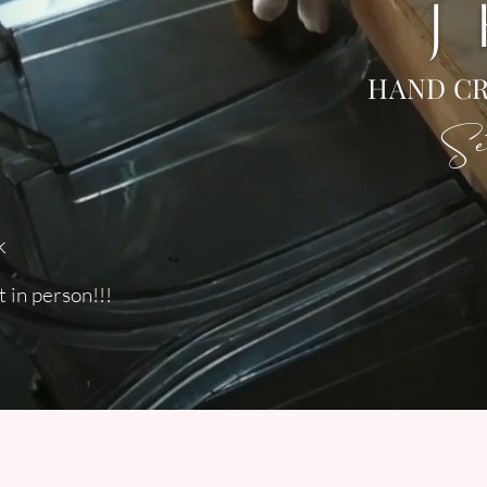
J
HAND CR
Set
k
 in person!!!