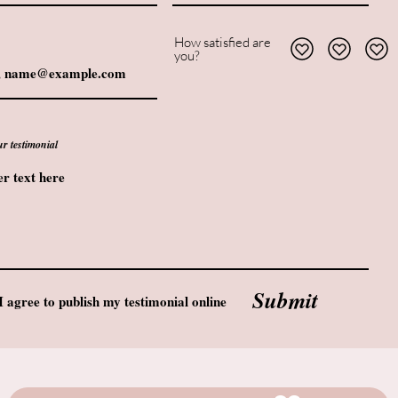
How satisfied are
you?
ur testimonial
Submit
I agree to publish my testimonial online