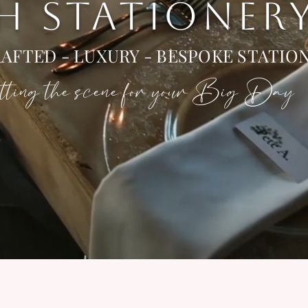
 H STATIONER
AFTED - LUXURY - BESPOKE STATIO
ting the scene for your Big Day