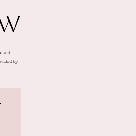
ew
alued.
ovided by
l