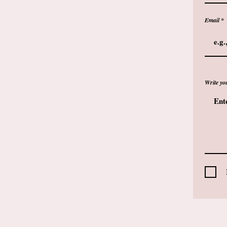
Email
Write yo