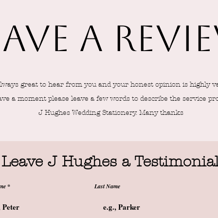
eave a revi
 always great to hear from you and your honest opinion is highly v
ave a moment please leave a few words to describe the service pr
J Hughes Wedding Stationery. Many thanks
Leave J Hughes a Testimonia
ame
Last Name