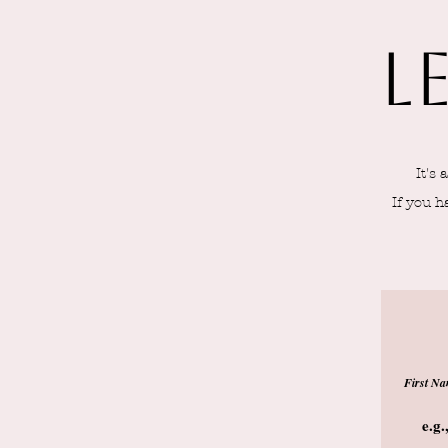
L
It's
If you h
First N