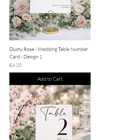
Dusty Rose - Wedding Table Number
Card - Design 1
Price
£4.25
Add to Cart