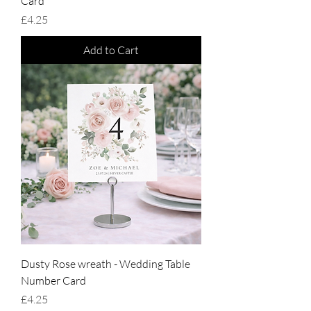
Card
Price
£4.25
Add to Cart
Dusty Rose wreath - Wedding Table
Number Card
Price
£4.25