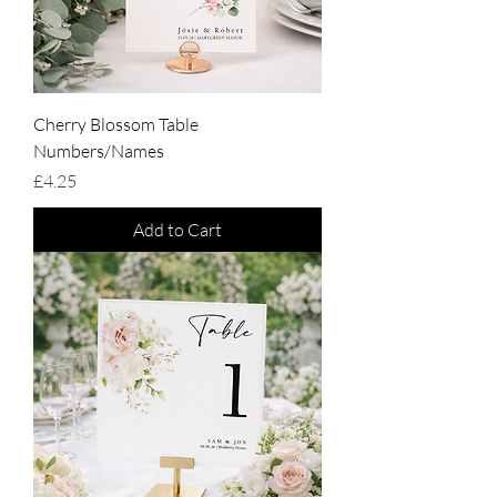
Cherry Blossom Table
Numbers/Names
Price
£4.25
Add to Cart