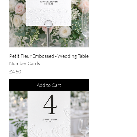
Petit Fleur Embossed - Wedding Table
Number Cards
Price
£4.50
Add to Cart