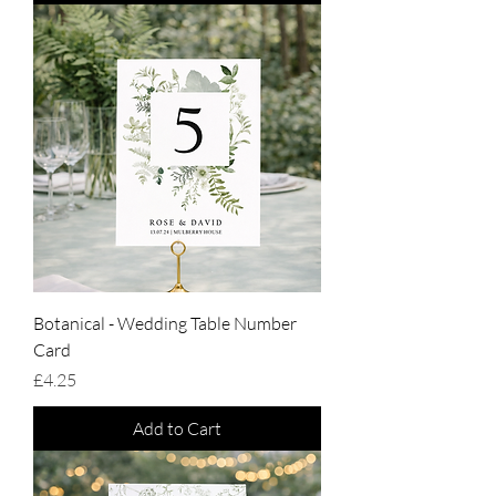
Botanical - Wedding Table Number
Card
Price
£4.25
Add to Cart