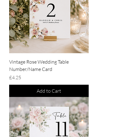
Vintage Rose Wedding Table
Number/Name Card
Price
£4.25
Add to Cart