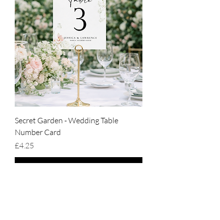
Secret Garden - Wedding Table
Number Card
Price
£4.25
Add to Cart