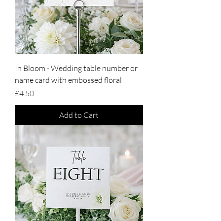
In Bloom - Wedding table number or
name card with embossed floral
Price
£4.50
Add to Cart