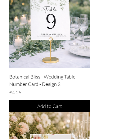
Botanical Bliss - Wedding Table
Number Card - Design 2
Price
£4.25
Add to Cart