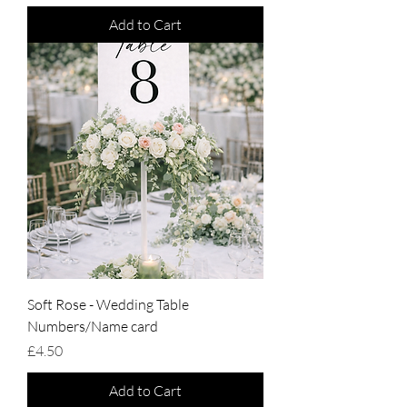
Add to Cart
Soft Rose - Wedding Table
Numbers/Name card
Price
£4.50
Add to Cart