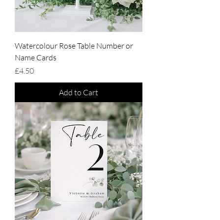
Watercolour Rose Table Number or
Name Cards
Price
£4.50
Add to Cart