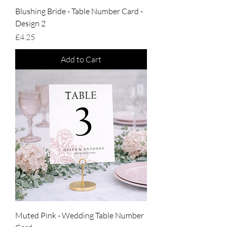
Blushing Bride - Table Number Card -
Design 2
Price
£4.25
Add to Cart
Muted Pink - Wedding Table Number