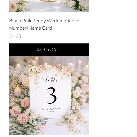
Blush Pink Peony Wedding Table
Number/Name Card
Price
£4.25
Add to Cart