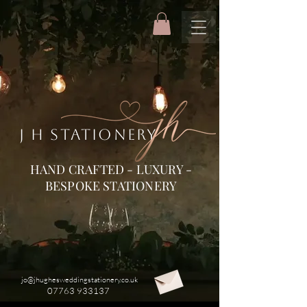
J H STATIONERY
HAND CRAFTED - LUXURY -
BESPOKE STATIONERY
jo@jhughesweddingstationery.co.uk
07763 933137