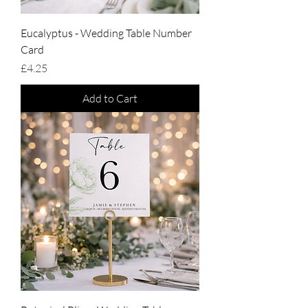
Eucalyptus - Wedding Table Number
Card
Price
£4.25
Add to Cart