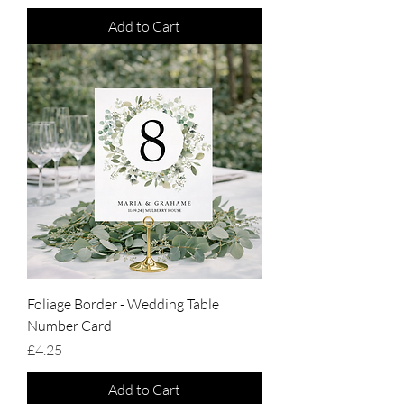
Add to Cart
Foliage Border - Wedding Table
Number Card
Price
£4.25
Add to Cart