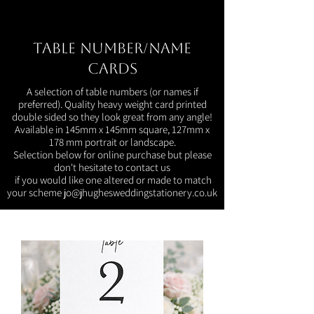
Table Number/Name
Cards
A selection of table numbers (or names if
preferred). Quality heavy weight card printed
double sided so they look great from any angle!
Available in 145mm x 145mm square, 127mm x
178 mm portrait or landscape.
Selection below for online purchase but please
don't hesitate to contact us
if you would like one altered or made to match
your scheme
jo@jhughesweddingstationery.co.uk