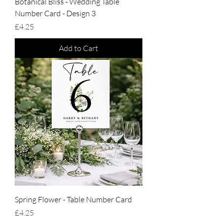
Botanical Bliss - Wedding Table
Number Card - Design 3
Price
£4.25
Add to Cart
Spring Flower - Table Number Card
Price
£4.25