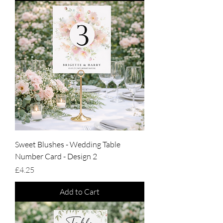
Sweet Blushes - Wedding Table
Number Card - Design 2
Price
£4.25
Add to Cart