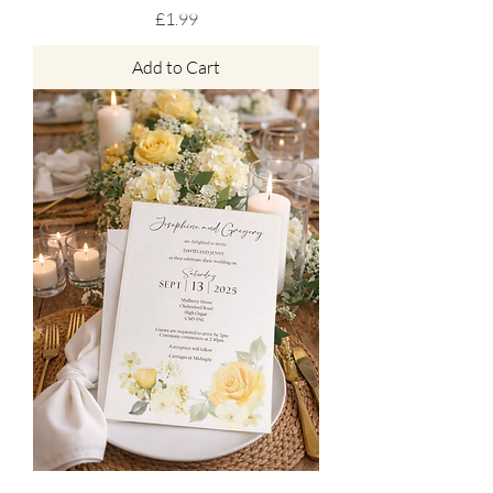
Price
£1.99
Add to Cart