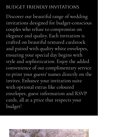
Budget Friendly Invitations
Discover our beautiful range of wedding
invitations designed for budget-conscious
couples who refuse to compromise on
elegance and quality. Each invitation is
crafted on beautiful textured cardstock
and paired with quality white envelopes,
ensuring your special day begins with
style and sophistication. Enjoy the added
convenience of our complimentary service
to print your guests' names directly on the
invites. Enhance your invitation suite
with optional extras like coloured
envelopes, guest information and RSVP
cards, all at a price that respects your
budget!