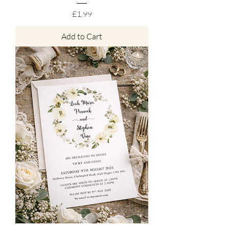
Price
£1.99
Add to Cart