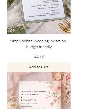
Simply White Wedding Invitation -
budget friendly
Price
£1.99
Add to Cart