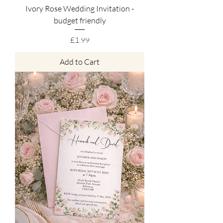
Ivory Rose Wedding Invitation -
budget friendly
Price
£1.99
Add to Cart