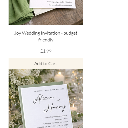
Joy Wedding Invitation - budget
friendly
Price
£1.99
Add to Cart