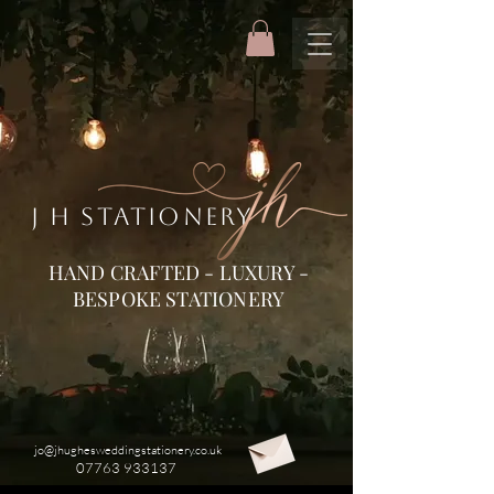
J H STATIONERY
HAND CRAFTED - LUXURY -
BESPOKE STATIONERY
jo@jhughesweddingstationery.co.uk
07763 933137