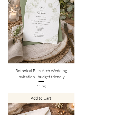
Botanical Bliss Arch Wedding
Invitation - budget friendly
Price
£1.99
Add to Cart