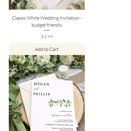
Classic White Wedding Invitation -
budget friendly
Price
£1.99
Add to Cart