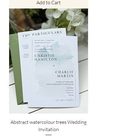
Add to Cart
Abstract watercolour trees Wedding
Invitation