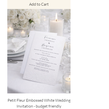
Add to Cart
Petit Fleur Embossed White Wedding
Invitation - budget friendly