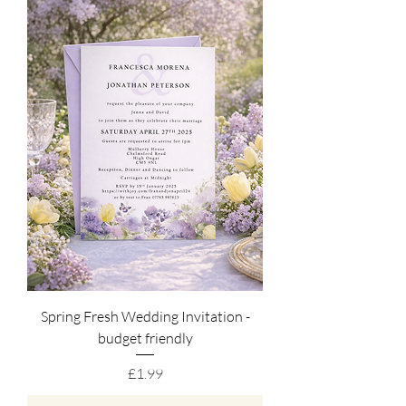
Spring Fresh Wedding Invitation -
budget friendly
Price
£1.99