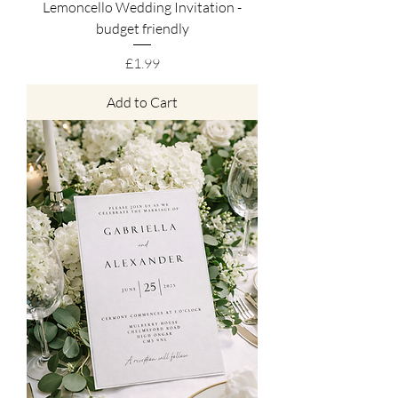
Lemoncello Wedding Invitation -
budget friendly
Price
£1.99
Add to Cart