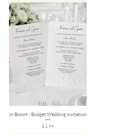
In Bloom - Budget Wedding invitation
Price
£1.99