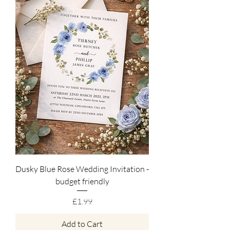
Dusky Blue Rose Wedding Invitation -
budget friendly
Price
£1.99
Add to Cart