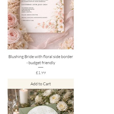
Blushing Bride with floral side border
- budget friendly
Price
£1.99
Add to Cart