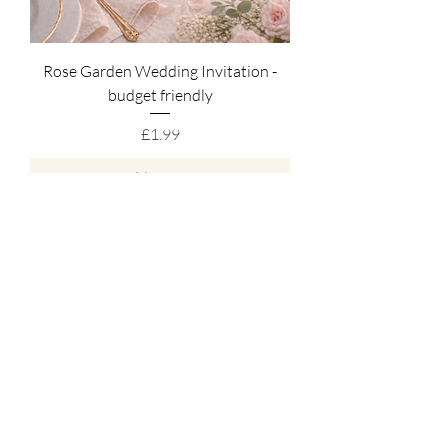
Rose Garden Wedding Invitation -
budget friendly
Price
£1.99
Add to Cart