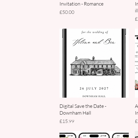
Invitation - Romance
I
i
Price
£50.00
P
£
Quick View
Digital Save the Date -
A
Downham Hall
I
Price
P
£15.99
£