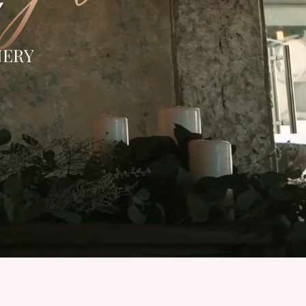
Y
NERY