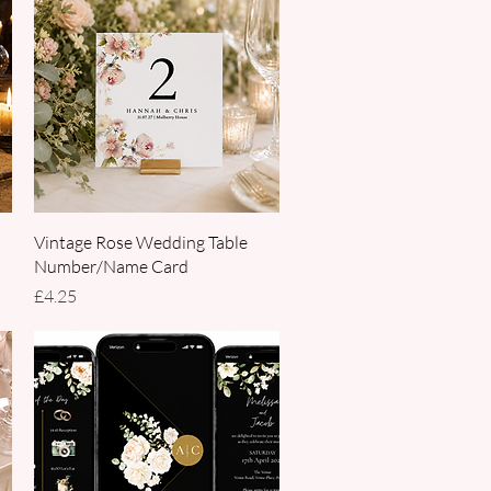
Quick View
Vintage Rose Wedding Table
Number/Name Card
Price
£4.25