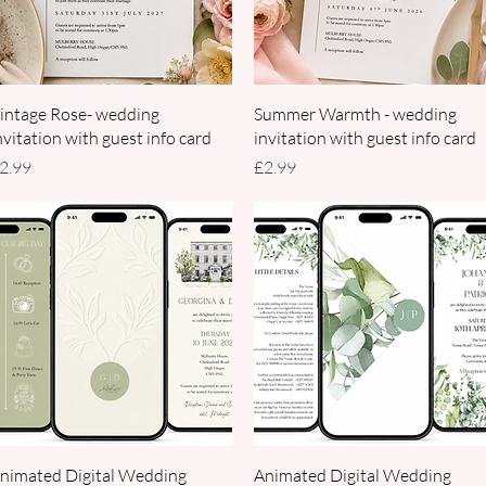
Quick View
Quick View
intage Rose- wedding
Summer Warmth - wedding
nvitation with guest info card
invitation with guest info card
rice
Price
2.99
£2.99
Quick View
Quick View
nimated Digital Wedding
Animated Digital Wedding