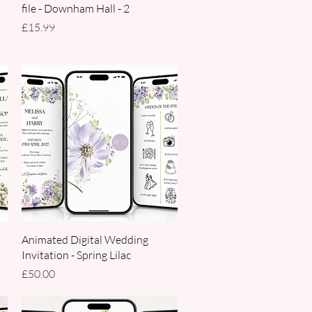
file - Downham Hall - 2
Price
£15.99
Quick View
Animated Digital Wedding
Invitation - Spring Lilac
Price
£50.00