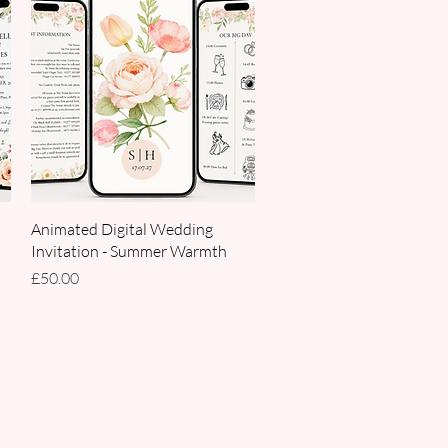
Quick View
Animated Digital Wedding
Invitation - Summer Warmth
Price
£50.00