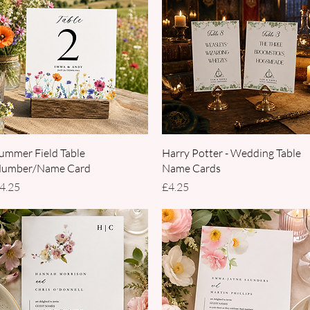
Quick View
Quick View
ummer Field Table
Harry Potter - Wedding Table
umber/Name Card
Name Cards
rice
Price
4.25
£4.25