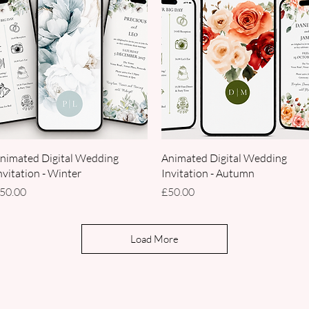
Quick View
Quick View
nimated Digital Wedding
Animated Digital Wedding
nvitation - Winter
Invitation - Autumn
rice
Price
50.00
£50.00
Load More