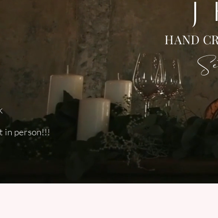
J
HAND CR
Set
k
 in person!!!