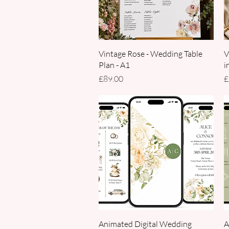
Quick View
Vintage Rose - Wedding Table
V
Plan - A1
i
Price
P
£89.00
£
Quick View
Animated Digital Wedding
A