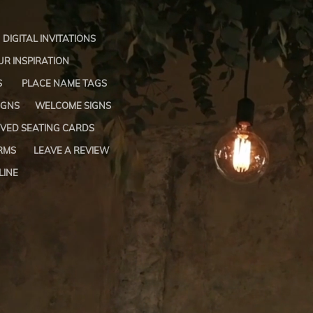
DIGITAL INVITATIONS
R INSPIRATION
S
PLACE NAME TAGS
IGNS
WELCOME SIGNS
VED SEATING CARDS
RMS
LEAVE A REVIEW
LINE