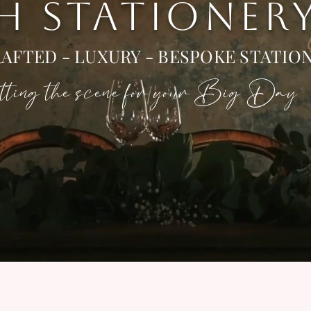
 H STATIONER
AFTED - LUXURY - BESPOKE STATIO
ting the scene for your Big Day