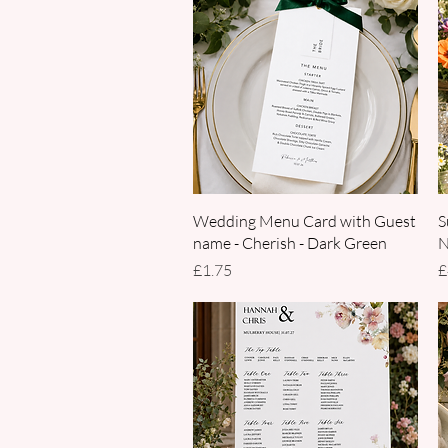
Quick View
Wedding Menu Card with Guest
S
name - Cherish - Dark Green
N
Price
P
£1.75
£