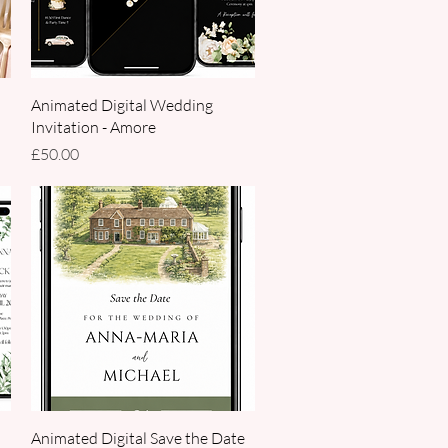
Quick View
Animated Digital Wedding
Invitation - Amore
Price
£50.00
Quick View
Animated Digital Save the Date