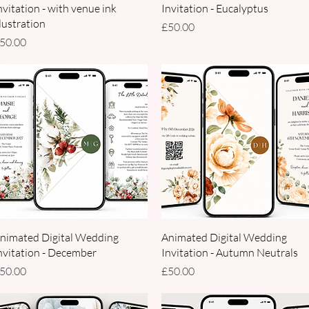
nvitation - with venue ink
Invitation - Eucalyptus
llustration
Price
£50.00
rice
50.00
Quick View
Quick View
nimated Digital Wedding
Animated Digital Wedding
nvitation - December
Invitation - Autumn Neutrals
rice
Price
50.00
£50.00