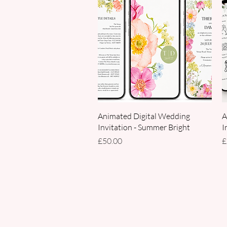
Quick View
Animated Digital Wedding
A
Invitation - Summer Bright
I
Price
P
£50.00
£