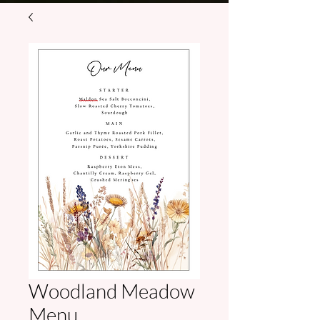
Woodland Meadow
Menu