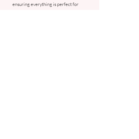
ensuring everything is perfect for
your special day.
Please note minimum
order is 20