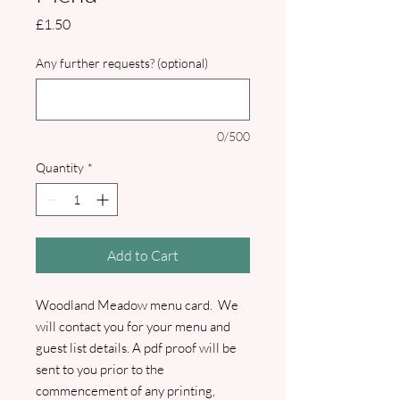
Price
£1.50
Any further requests? (optional)
0/500
Quantity
*
Add to Cart
Woodland Meadow menu card. We
will contact you for your menu and
guest list details. A pdf proof will be
sent to you prior to the
commencement of any printing,