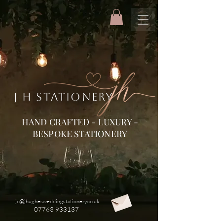
J H STATIONERY
HAND CRAFTED - LUXURY -
BESPOKE STATIONERY
jo@jhughesweddingstationery.co.uk
07763 933137