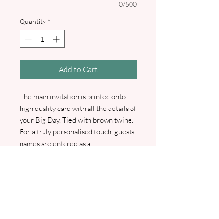
0/500
Quantity
*
Add to Cart
The main invitation is printed onto
high quality card with all the details of
your Big Day. Tied with brown twine.
For a truly personalised touch, guests'
names are entered as a
complimentary service, making each
invitation unique and special. Comes
with either Rustic Brown, Green or
White envelope. Optional extras
include guest info cards or RSVP
Cards with envelopes. We will