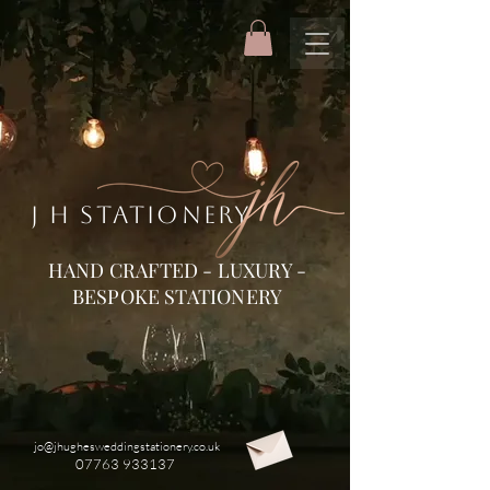
J H STATIONERY
HAND CRAFTED - LUXURY -
BESPOKE STATIONERY
jo@jhughesweddingstationery.co.uk
07763 933137