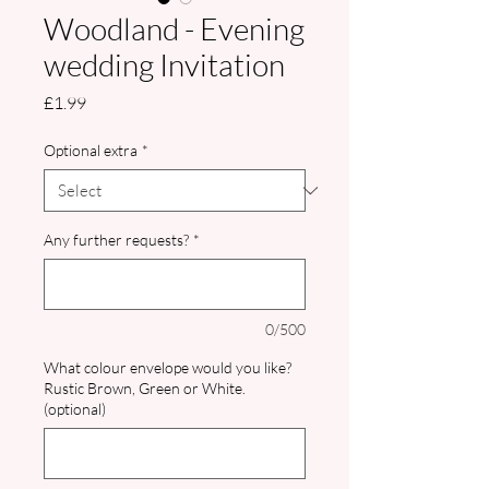
Woodland - Evening
wedding Invitation
Price
£1.99
Optional extra
*
Any further requests?
*
0/500
What colour envelope would you like?
Rustic Brown, Green or White.
(optional)