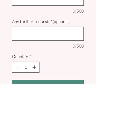
0/500
Any further requests? (optional)
0/500
Quantity
*
Add to Cart
Perfect for a Winter or Christmas
wedding this Save the Date with
calendar has a gorgeous watercolour
design of snowy fir trees. Comes with
white or sage green envelope. Pdf