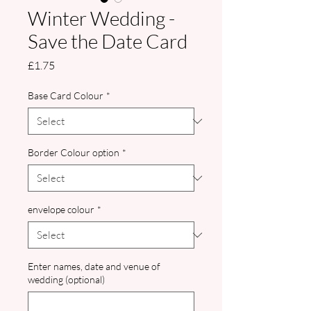
Winter Wedding -
Save the Date Card
Price
£1.75
Base Card Colour
*
Border Colour option
*
envelope colour
*
Enter names, date and venue of
wedding (optional)