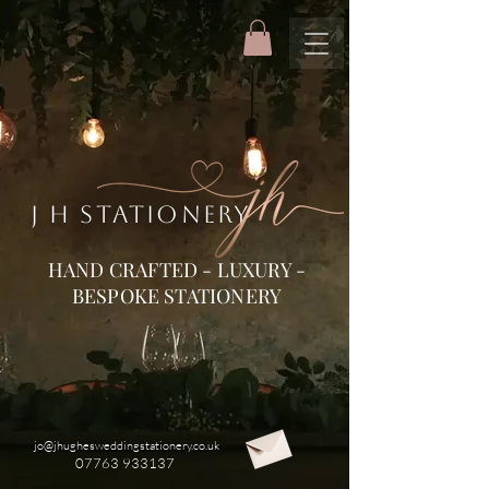
J H STATIONERY
HAND CRAFTED - LUXURY -
BESPOKE STATIONERY
jo@jhughesweddingstationery.co.uk
07763 933137