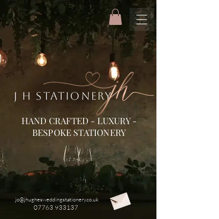
J H STATIONERY
HAND CRAFTED - LUXURY -
BESPOKE STATIONERY
jo@jhughesweddingstationery.co.uk
07763 933137