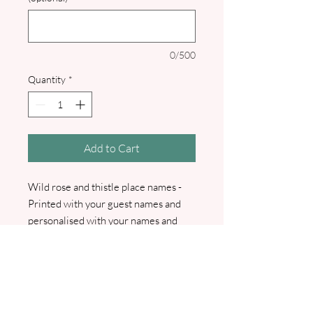
0/500
Quantity
*
Add to Cart
Wild rose and thistle place names -
Printed with your guest names and
personalised with your names and
wedding date. I will contact you for
your guest names.