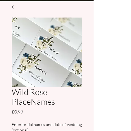
Wild Rose
PlaceNames
Price
£0.99
Enter bridal names and date of wedding
(optional)