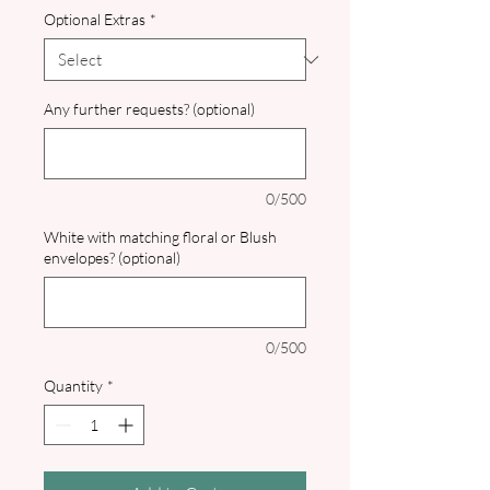
Optional Extras
*
Any further requests? (optional)
0/500
White with matching floral or Blush
envelopes? (optional)
0/500
Quantity
*