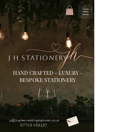
J H STATIONERY
HAND CRAFTED - LUXURY -
BESPOKE STATIONERY
jo@jhughesweddingstationery.co.uk
07763 933137