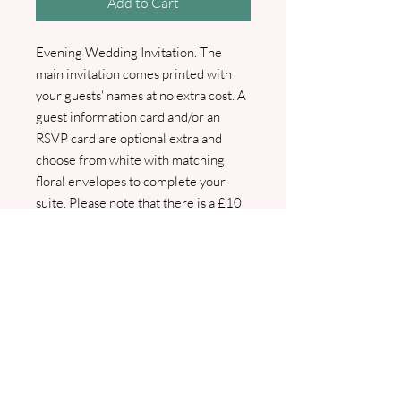
Add to Cart
Evening Wedding Invitation. The
main invitation comes printed with
your guests' names at no extra cost. A
guest information card and/or an
RSVP card are optional extra and
choose from white with matching
floral envelopes to complete your
suite. Please note that there is a £10
surcharge for the printing of guest
names and addresses onto the
envelopes. Elegantly designed,
personalised, and printed just for you,
our invitations ensure your special
day starts with style and
sophistication. Pdf proofs will be sent
prior to any printing.