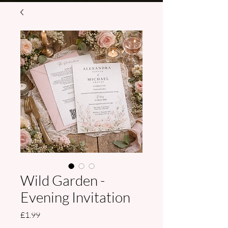
Wild Garden -
Evening Invitation
Price
£1.99