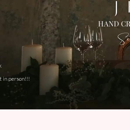
J
HAND CR
Set
k
 in person!!!