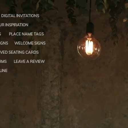
DIGITAL INVITATIONS
R INSPIRATION
S
PLACE NAME TAGS
IGNS
WELCOME SIGNS
VED SEATING CARDS
RMS
LEAVE A REVIEW
LINE