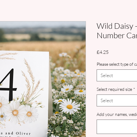
Wild Daisy 
Number Ca
Price
£4.25
Please select type of 
Select
Select required size
*
Select
Add your names, wedd