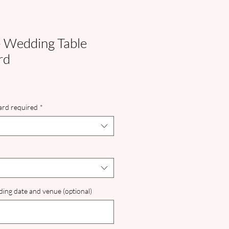
- Wedding Table
rd
card required
*
ing date and venue (optional)