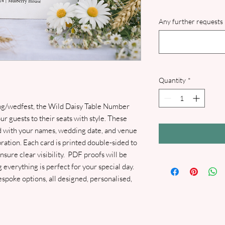
Any further requests 
Quantity
*
g/wedfest, the Wild Daisy Table Number
ur guests to their seats with style. These
ed with your names, wedding date, and venue
ration. Each card is printed double-sided to
sure clear visibility. PDF proofs will be
 everything is perfect for your special day.
poke options, all designed, personalised,