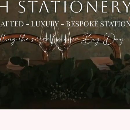
 H STATIONER
AFTED - LUXURY - BESPOKE STATIO
ting the scene for your Big Day