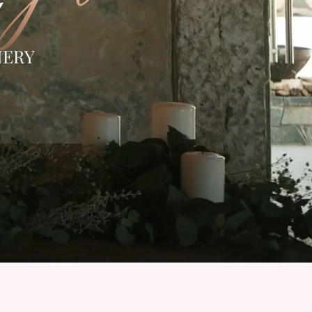
Y
NERY