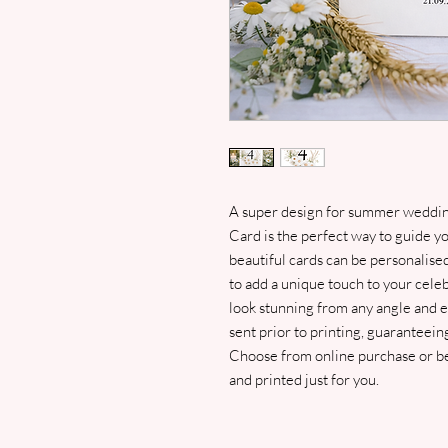
A super design for summer weddin
Card is the perfect way to guide yo
beautiful cards can be personalis
to add a unique touch to your celeb
look stunning from any angle and en
sent prior to printing, guaranteeing
Choose from online purchase or bes
and printed just for you.