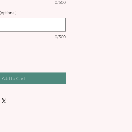
0/500
(optional)
0/500
Add to Cart