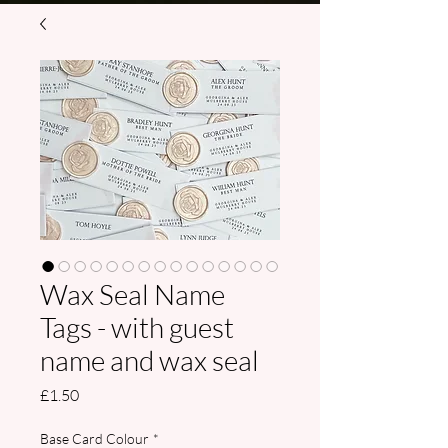
Wax Seal Name
Tags - with guest
name and wax seal
Price
£1.50
Base Card Colour
*