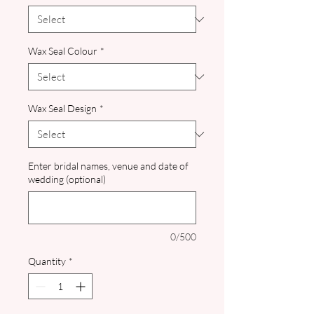
Wax Seal Colour
*
Wax Seal Design
*
Enter bridal names, venue and date of
wedding (optional)
0/500
Quantity
*