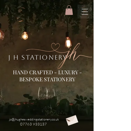
J H STATIONERY
HAND CRAFTED - LUXURY -
BESPOKE STATIONERY
jo@jhughesweddingstationery.co.uk
07763 933137