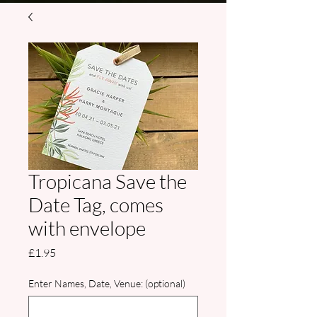
Tropicana Save the
Date Tag, comes
with envelope
Price
£1.95
Enter Names, Date, Venue: (optional)