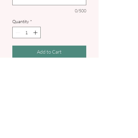
0/500
Quantity
*
Add to Cart