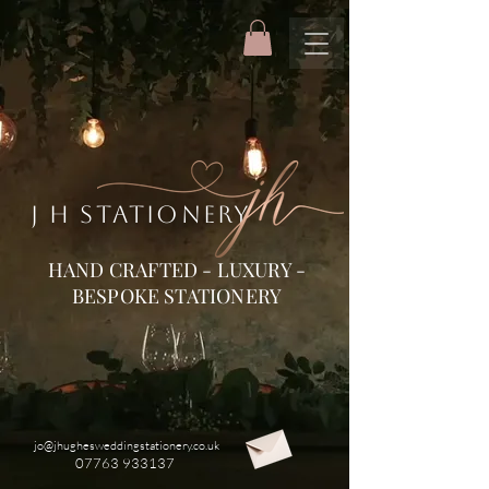
J H STATIONERY
HAND CRAFTED - LUXURY -
BESPOKE STATIONERY
jo@jhughesweddingstationery.co.uk
07763 933137