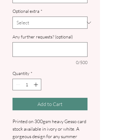
Optional extra
*
Any further requests? (optional)
0/500
Quantity
*
Add to Cart
Printed on 300gsm heavy Gesso card
stock available in ivory or white. A
gorgeous design for any summer