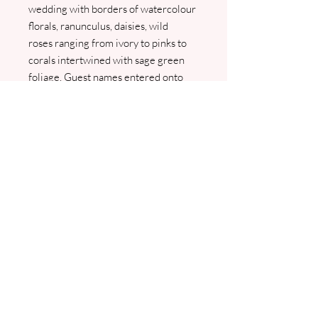
wedding with borders of watercolour
florals, ranunculus, daisies, wild
roses ranging from ivory to pinks to
corals intertwined with sage green
foliage. Guest names entered onto
the main insert as a complimentary
service. Comes with guest info card
and envelope. An RSVP and RSVP
envelope can be added as an optional
extra. I will contact you to confirm all
details and to arrange your wording.