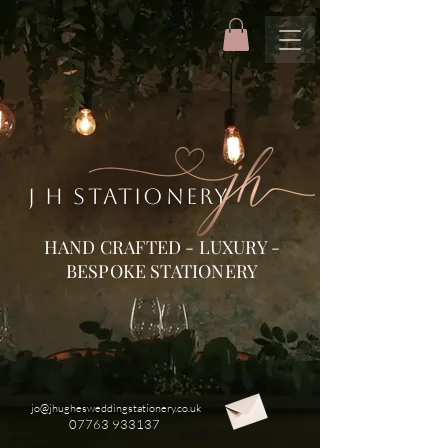
J H STATIONERY
HAND CRAFTED - LUXURY -
BESPOKE STATIONERY
jo@jhughesweddingstationery.co.uk
07763 933137