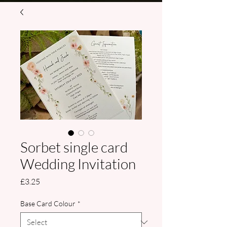
Sorbet single card
Wedding Invitation
Price
£3.25
Base Card Colour
*