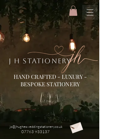
J H STATIONERY
HAND CRAFTED - LUXURY -
BESPOKE STATIONERY
jo@jhughesweddingstationery.co.uk
07763 933137