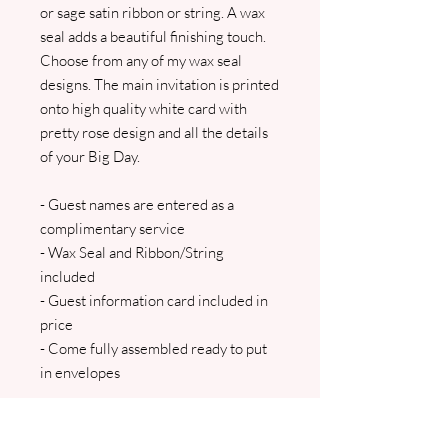
or sage satin ribbon or string. A wax
seal adds a beautiful finishing touch.
Choose from any of my wax seal
designs. The main invitation is printed
onto high quality white card with
pretty rose design and all the details
of your Big Day.
- Guest names are entered as a
complimentary service
- Wax Seal and Ribbon/String
included
- Guest information card included in
price
- Come fully assembled ready to put
in envelopes
The main insert and a guest
information card are all inserted into