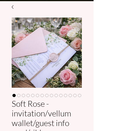
Soft Rose -
invitation/vellum
wallet/guest info