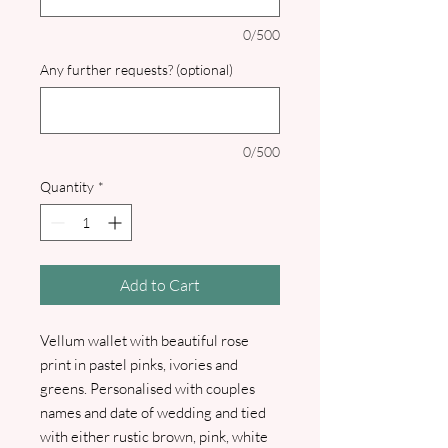
0/500
Any further requests? (optional)
0/500
Quantity
*
Add to Cart
Vellum wallet with beautiful rose
print in pastel pinks, ivories and
greens. Personalised with couples
names and date of wedding and tied
with either rustic brown, pink, white