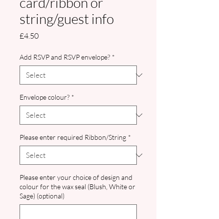
card/ribbon or
string/guest info
Price
£4.50
Add RSVP and RSVP envelope?
*
Envelope colour?
*
Please enter required Ribbon/String
*
Please enter your choice of design and
colour for the wax seal (Blush, White or
Sage) (optional)