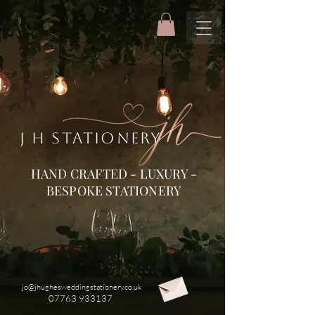
J H STATIONERY
HAND CRAFTED - LUXURY -
BESPOKE STATIONERY
jo@jhughesweddingstationery.co.uk
07763 933137