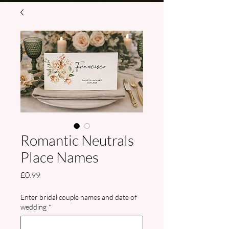
Romantic Neutrals
Place Names
Price
£0.99
Enter bridal couple names and date of
wedding
*