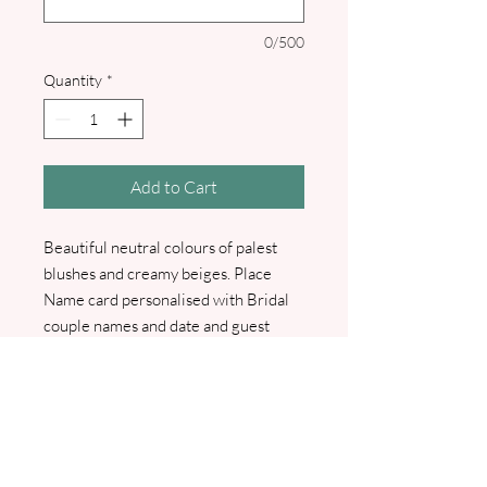
0/500
Quantity
*
Add to Cart
Beautiful neutral colours of palest
blushes and creamy beiges. Place
Name card personalised with Bridal
couple names and date and guest
name. I will contact you for a list of
your guest names.