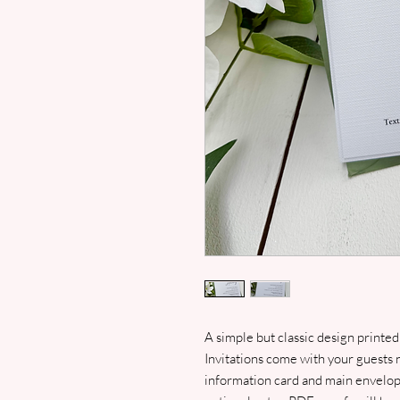
A simple but classic design printed
Invitations come with your guests 
information card and main envelop