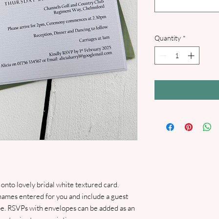
Quantity
*
 onto lovely bridal white textured card.
names entered for you and include a guest
e. RSVPs with envelopes can be added as an