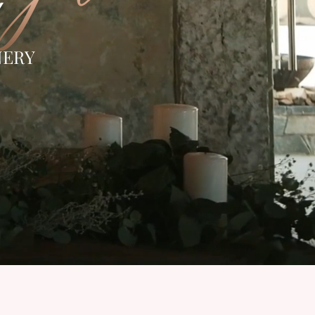
Y
NERY