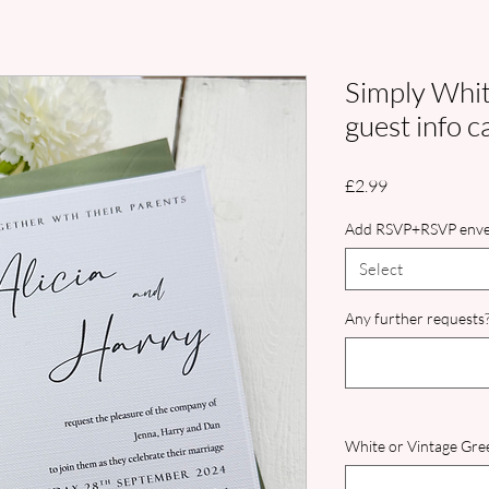
Simply White
guest info c
Price
£2.99
Add RSVP+RSVP enve
Select
Any further requests?
White or Vintage Gree