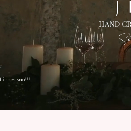
J
HAND CR
Set
k
 in person!!!