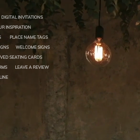
DIGITAL INVITATIONS
R INSPIRATION
S
PLACE NAME TAGS
IGNS
WELCOME SIGNS
VED SEATING CARDS
RMS
LEAVE A REVIEW
LINE