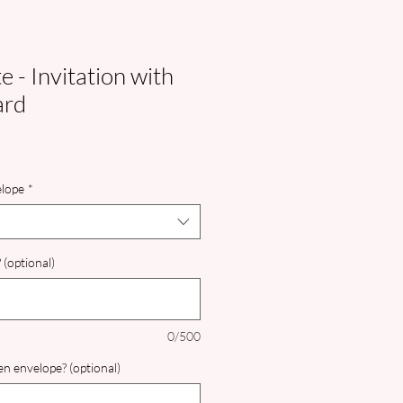
 - Invitation with
ard
lope
*
 (optional)
0/500
n envelope? (optional)