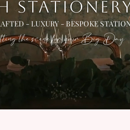
 H STATIONER
AFTED - LUXURY - BESPOKE STATIO
ting the scene for your Big Day