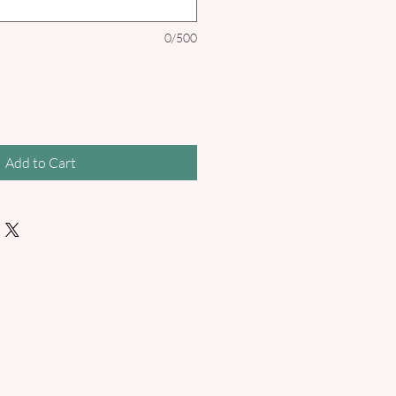
0/500
Add to Cart