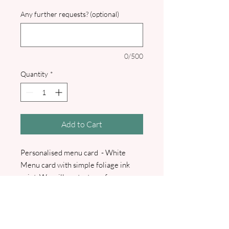
Any further requests? (optional)
0/500
Quantity
*
Add to Cart
Personalised menu card - White
Menu card with simple foliage ink
print. We will contact you for your
menu. A pdf proof will be sent prior
to commencement of any printing.