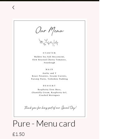
Pure - Menu card
Price
£1.50