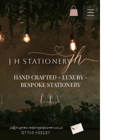
J H STATIONERY
HAND CRAFTED - LUXURY -
BESPOKE STATIONERY
jo@jhughesweddingstationery.co.uk
07763 933137