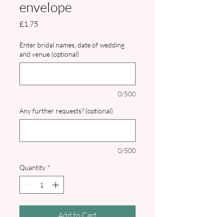
envelope
Price
£1.75
Enter bridal names, date of wedding
and venue (optional)
0/500
Any further requests? (optional)
0/500
Quantity
*
Add to Cart