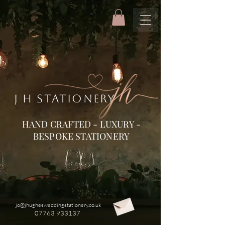
J H STATIONERY
HAND CRAFTED - LUXURY -
BESPOKE STATIONERY
jo@jhughesweddingstationery.co.uk
07763 933137