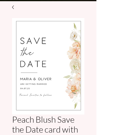
Peach Blush Save
the Date card with