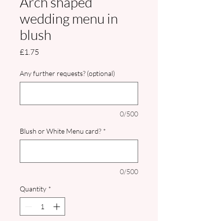
Arch shaped
wedding menu in
blush
Price
£1.75
Any further requests? (optional)
0/500
Blush or White Menu card?
*
0/500
Quantity
*