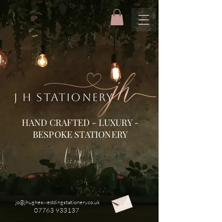
J H STATIONERY
HAND CRAFTED - LUXURY -
BESPOKE STATIONERY
jo@jhughesweddingstationery.co.uk
07763 933137