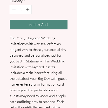
Quantity
*
Add to Cart
The Molly - Layered Wedding
Invitations with wax seal offers an
elegant way to share your special day,
designed and personalised just for
you by J H Stationery. This Wedding
Invitation with layered inserts
includes a main insert featuring all
the details of your Big Day with guest
names entered, an information card
covering all the particulars your
guests may need to know, and a reply
card outlining how to respond. Each
set is thoughtfully secured with a