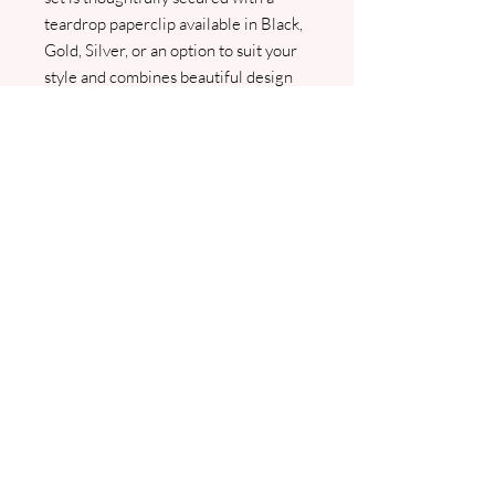
teardrop paperclip available in Black,
Gold, Silver, or an option to suit your
style and combines beautiful design
with practical organisation. Perfect
for couples seeking a refined,
personalised invitation experience
available through online purchase or
bespoke consultation. We will contact
you as soon as we receive your order
for all your details including your
guest names and PDF copies will be
sent prior to any printing. Please don't
hesitate to contact us if you would like
this made to match your colour
scheme contact
jo@jhughesweddingstationery.co.uk
.