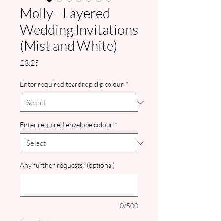
Molly - Layered
Wedding Invitations
(Mist and White)
Price
£3.25
Enter required teardrop clip colour
*
Enter required envelope colour
*
Any further requests? (optional)
0/500