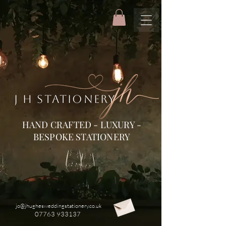
J H STATIONERY
HAND CRAFTED - LUXURY -
BESPOKE STATIONERY
jo@jhughesweddingstationery.co.uk
07763 933137