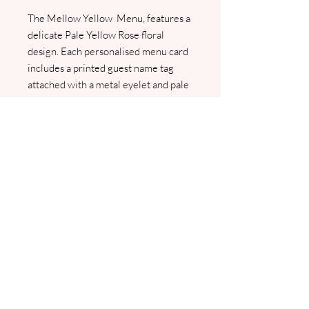
The Mellow Yellow Menu, features a
delicate Pale Yellow Rose floral
design. Each personalised menu card
includes a printed guest name tag
attached with a metal eyelet and pale
yellow ribbon, adding a sophisticated
touch to your table setting. We will
contact you for your menu and guest
list, and a PDF proof will be sent for
your approval before printing begins.
For any queries please contact
jo@jhughesweddingstationery.co.uk