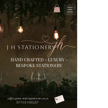
J H STATIONERY
HAND CRAFTED - LUXURY -
BESPOKE STATIONERY
jo@jhughesweddingstationery.co.uk
07763 933137