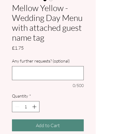
Mellow Yellow -
Wedding Day Menu
with attached guest
name tag
Price
£1.75
Any further requests? (optional)
0/500
Quantity
*
Add to Cart