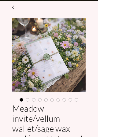
Meadow -
invite/vellum
wallet/sage wax