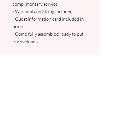
complimentary service
- Wax Seal and String included
- Guest information card included in
price
- Come fully assembled ready to put
in envelopes
The main insert and a guest
information card are all inserted into
the vellum wallet which is then tied
with string/ribbon. All invites come
with either a green or white with
matching floral envelope.
OPTIONAL EXTRAS INCLUDE: An
RSVP Card and RSVP envelope. We
will contact you to confirm all details
and to arrange your wording and
guest names. Pdf proofs will be sent