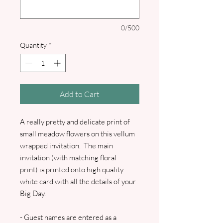
0/500
Quantity
*
Add to Cart
A really pretty and delicate print of
small meadow flowers on this vellum
wrapped invitation. The main
invitation (with matching floral
print) is printed onto high quality
white card with all the details of your
Big Day.
- Guest names are entered as a