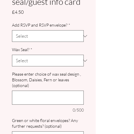
seal/guest info card
Price
£4.50
Add RSVP and RSVP envelope?
*
Wax Seal?
*
Please enter choice of wax seal design ,
Blossom, Daisies, Fern or leaves
(optional)
0/500
Green or white floral envelopes? Any
further requests? (optional)