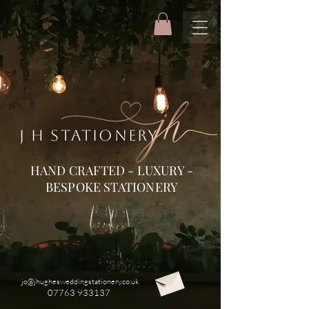
J H STATIONERY
HAND CRAFTED - LUXURY -
BESPOKE STATIONERY
jo@jhughesweddingstationery.co.uk
07763 933137