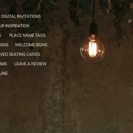
DIGITAL INVITATIONS
R INSPIRATION
S
PLACE NAME TAGS
IGNS
WELCOME SIGNS
VED SEATING CARDS
RMS
LEAVE A REVIEW
LINE