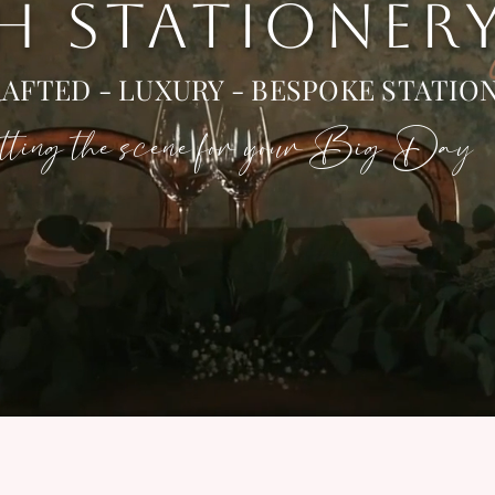
 H STATIONER
AFTED - LUXURY - BESPOKE STATIO
ting the scene for your Big Day