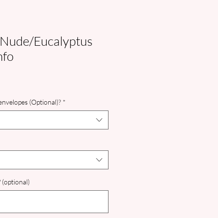
 Nude/Eucalyptus
nfo
nvelopes (Optional)?
*
 (optional)