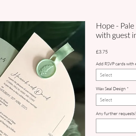
Hope - Pale
with guest i
Price
£3.75
Add RSVP cards with e
Select
Wax Seal Design
*
Select
Any further requests?