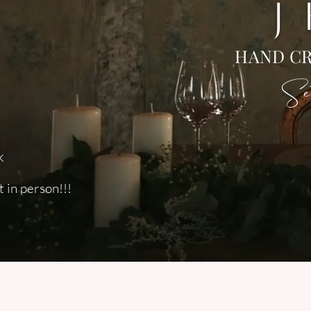
J
HAND CR
Set
k
 in person!!!