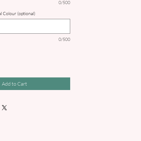
0/500
l Colour (optional)
0/500
Add to Cart