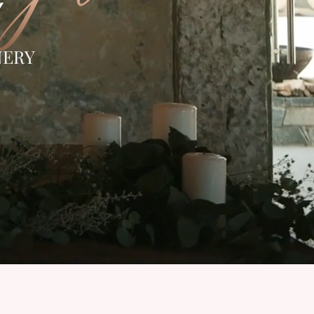
Y
NERY