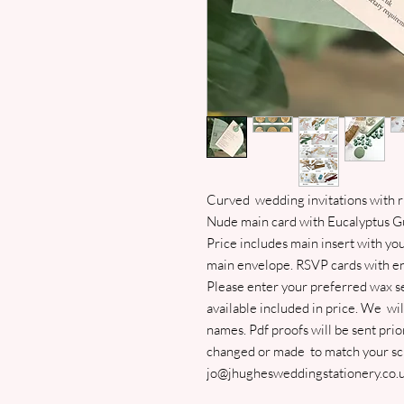
Curved wedding invitations with ri
Nude main card with Eucalyptus Gu
Price includes main insert with yo
main envelope. RSVP cards with env
Please enter your preferred wax se
available included in price. We wi
names. Pdf proofs will be sent prior
changed or made to match your sch
jo@jhughesweddingstationery.co.