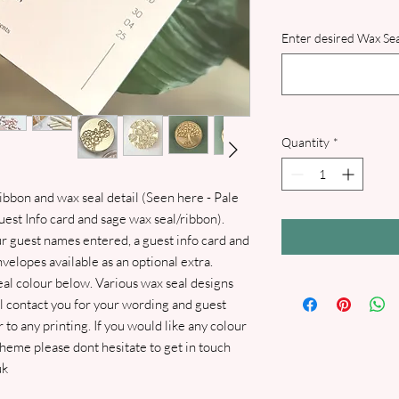
Enter desired Wax Sea
Quantity
*
bbon and wax seal detail (Seen here - Pale
est Info card and sage wax seal/ribbon).
ur guest names entered, a guest info card and
elopes available as an optional extra.
al colour below. Various wax seal designs
ll contact you for your wording and guest
 to any printing. If you would like any colour
eme please dont hesitate to get in touch
uk