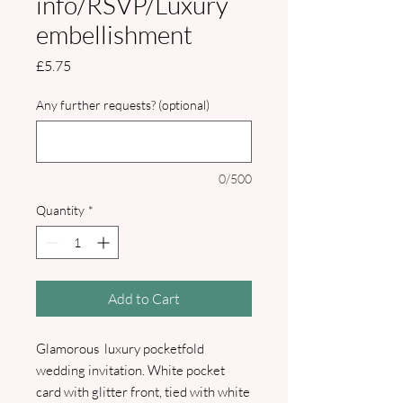
info/RSVP/Luxury
embellishment
Price
£5.75
Any further requests? (optional)
0/500
Quantity
*
Add to Cart
Glamorous luxury pocketfold
wedding invitation. White pocket
card with glitter front, tied with white