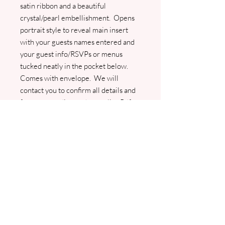
satin ribbon and a beautiful
crystal/pearl embellishment. Opens
portrait style to reveal main insert
with your guests names entered and
your guest info/RSVPs or menus
tucked neatly in the pocket below.
Comes with envelope. We will
contact you to confirm all details and
for your wording and guest list. Pdf
proofs will be sent prior to any
printing. Please don't hesitate to
contact
jo@jhughesweddingstationery.co.uk if
you wish to change the ribbon colour
as we will do our best to match for
you.