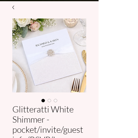
Glitteratti White
Shimmer -
pocket/invite/guest