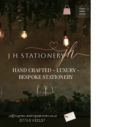
J H STATIONERY
HAND CRAFTED - LUXURY -
BESPOKE STATIONERY
jo@jhughesweddingstationery.co.uk
07763 933137