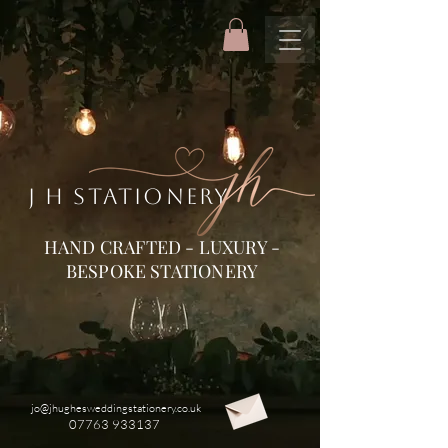
J H STATIONERY
HAND CRAFTED - LUXURY -
BESPOKE STATIONERY
jo@jhughesweddingstationery.co.uk
07763 933137