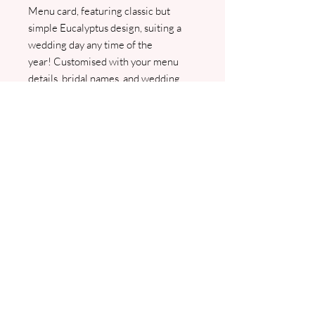
Menu card, featuring classic but
simple Eucalyptus design, suiting a
wedding day any time of the
year! Customised with your menu
details, bridal names, and wedding
date, this elegant menu card will
perfectly complement your special
day. We will contact you for your
menu information and provide a PDF
proof for your approval before
printing.