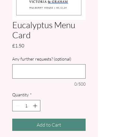
Eucalyptus Menu
Card
Price
£1.50
Any further requests? (optional)
0/500
Quantity
*
Add to Cart