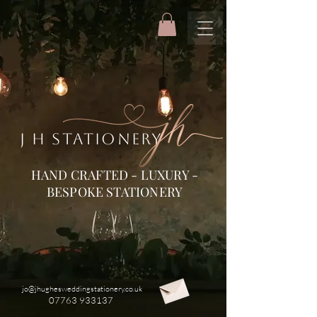
J H STATIONERY
HAND CRAFTED - LUXURY -
BESPOKE STATIONERY
jo@jhughesweddingstationery.co.uk
07763 933137