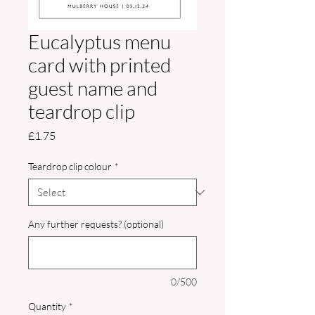
Eucalyptus menu
card with printed
guest name and
teardrop clip
Price
£1.75
Teardrop clip colour
*
Any further requests? (optional)
0/500
Quantity
*