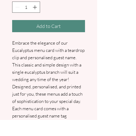
Add to Cart
Embrace the elegance of our
Eucalyptus menu card with a teardrop
clip and personalised guest name.
This classic and simple design with a
single eucalyptus branch will suit a
wedding any time of the year!
Designed, personalised, and printed
just for you, these menus add a touch
of sophistication to your special day.
Each menu card comes with a
personalised guest name tag
elegantly attached using a gold, silver,
or rose gold teardrop clip. We will