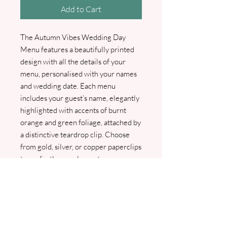
Add to Cart
The Autumn Vibes Wedding Day
Menu features a beautifully printed
design with all the details of your
menu, personalised with your names
and wedding date. Each menu
includes your guest’s name, elegantly
highlighted with accents of burnt
orange and green foliage, attached by
a distinctive teardrop clip. Choose
from gold, silver, or copper paperclips
to perfectly complement your
wedding theme—please select your
preferred option from the box below.
We will contact you as soon as your
order is received for your menu
choices and guest names. A PDF