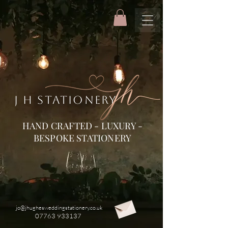
J H STATIONERY
HAND CRAFTED - LUXURY -
BESPOKE STATIONERY
jo@jhughesweddingstationery.co.uk
07763 933137