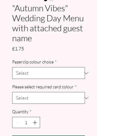
"Autumn Vibes"
Wedding Day Menu
with attached guest
name
Price
£1.75
Paperclip colour choice
*
Please select required card colour
*
Quantity
*