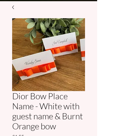
Dior Bow Place
Name - White with
guest name & Burnt
Orange bow