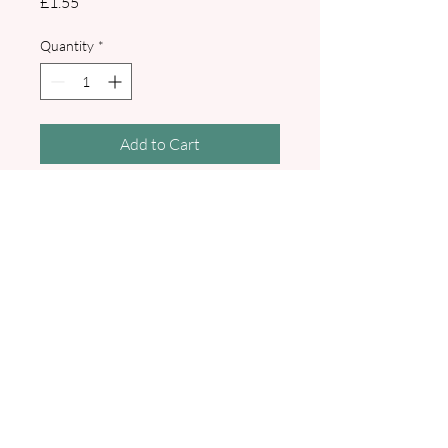
Price
£1.55
Quantity
*
Add to Cart