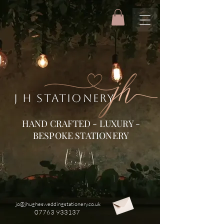
J H STATIONERY
HAND CRAFTED - LUXURY -
BESPOKE STATIONERY
jo@jhughesweddingstationery.co.uk
07763 933137