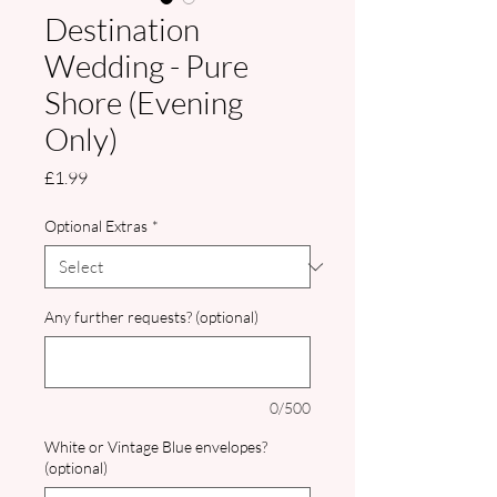
Destination
Wedding - Pure
Shore (Evening
Only)
Price
£1.99
Optional Extras
*
Any further requests? (optional)
0/500
White or Vintage Blue envelopes?
(optional)