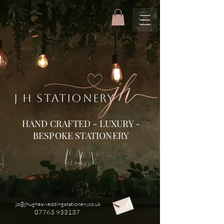
J H STATIONERY
HAND CRAFTED - LUXURY -
BESPOKE STATIONERY
jo@jhughesweddingstationery.co.uk
07763 933137