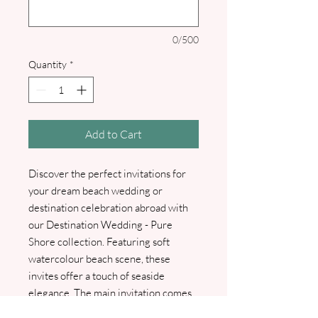
0/500
Quantity
*
Add to Cart
Discover the perfect invitations for
your dream beach wedding or
destination celebration abroad with
our Destination Wedding - Pure
Shore collection. Featuring soft
watercolour beach scene, these
invites offer a touch of seaside
elegance. The main invitation comes
printed with your guests' names at no