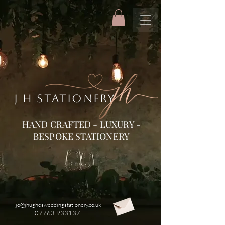
J H STATIONERY
HAND CRAFTED - LUXURY -
BESPOKE STATIONERY
jo@jhughesweddingstationery.co.uk
07763 933137