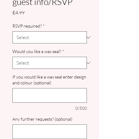
guest info/RSVP
Price
£4.99
RSVP required?
*
Would you like a wax seal?
*
If you would like a wax seal enter design
and colour (optional)
0/500
Any further requests? (optional)