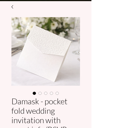
Damask - pocket
fold wedding
invitation with