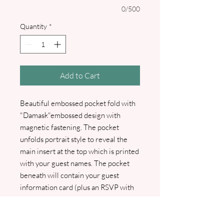
0/500
Quantity
*
Add to Cart
Beautiful embossed pocket fold with
"Damask"embossed design with
magnetic fastening. The pocket
unfolds portrait style to reveal the
main insert at the top which is printed
with your guest names. The pocket
beneath will contain your guest
information card (plus an RSVP with
RSVP envelope should you wish to
include one). An optional wax seal can
be selected should you wish to add a