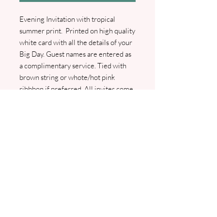
Evening Invitation with tropical
summer print. Printed on high quality
white card with all the details of your
Big Day. Guest names are entered as
a complimentary service. Tied with
brown string or whote/hot pink
ribbbon if preferred. All invites come
with either green, rustic brown or
white envelope. An RSVP Card with
envelope and Guest Info cards are
available as optional extras. I will
contact you to confirm all details and
to arrange your wording. Pdf proofs
will be sent prior to any printing.