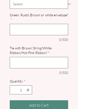
Green, Rustic Brown or white envelope?
*
0/500
Tie with Brown String/White
Ribbon/Hot Pink Ribbon?
*
0/500
Quantity
*
Add to Cart