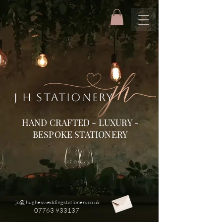
J H STATIONERY
HAND CRAFTED - LUXURY -
BESPOKE STATIONERY
jo@jhughesweddingstationery.co.uk
07763 933137