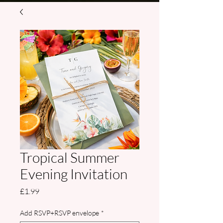
Tropical Summer
Evening Invitation
Price
£1.99
Add RSVP+RSVP envelope
*