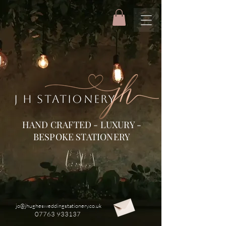
J H STATIONERY
HAND CRAFTED - LUXURY -
BESPOKE STATIONERY
jo@jhughesweddingstationery.co.uk
07763 933137