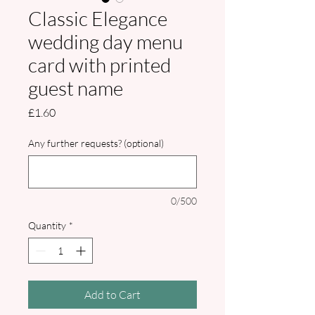
Classic Elegance
wedding day menu
card with printed
guest name
Price
£1.60
Any further requests? (optional)
0/500
Quantity
*
Add to Cart