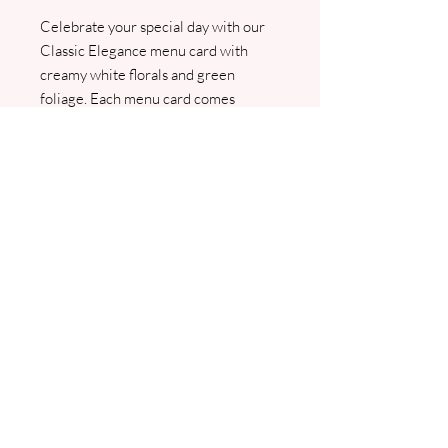
Celebrate your special day with our
Classic Elegance menu card with
creamy white florals and green
foliage. Each menu card comes
personalised with your guest name.
Customised with your name and
wedding date. We will contact you for
your menu and guest list detail, and a
PDF proof will be sent prior to any
printing.