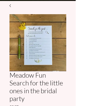
Meadow Fun
Search for the little
ones in the bridal
party