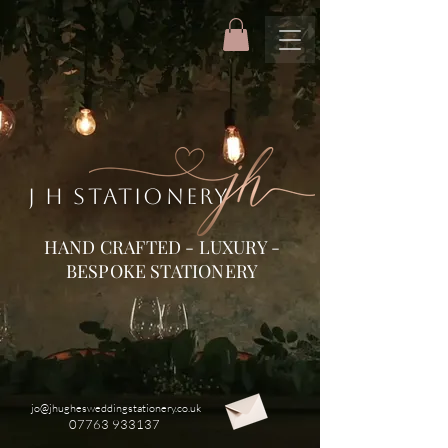
J H STATIONERY
HAND CRAFTED - LUXURY -
BESPOKE STATIONERY
jo@jhughesweddingstationery.co.uk
07763 933137