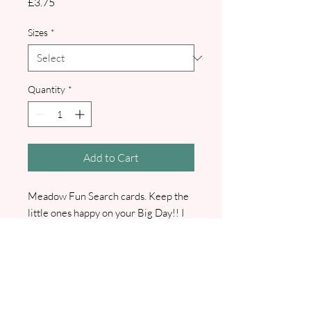
Price
£3.75
Sizes
*
Quantity
*
Add to Cart
Meadow Fun Search cards. Keep the
little ones happy on your Big Day!! I
will contact you to confirm all details
with you.