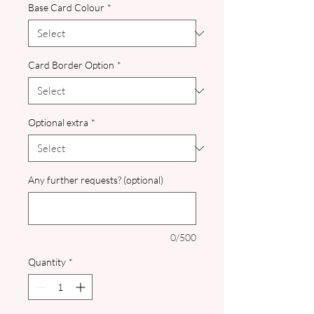
Base Card Colour
*
Card Border Option
*
Optional extra
*
Any further requests? (optional)
0/500
Quantity
*