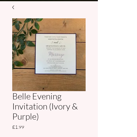
Belle Evening
Invitation (Ivory &
Purple)
Price
£1.99