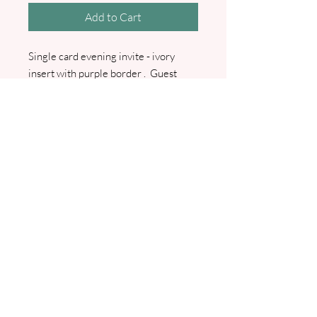
Add to Cart
Single card evening invite - ivory
insert with purple border . Guest
names entered. RSVP and RSVP
envelope and Guest info card also
available. Comes with main envelope.
I will contact you for all wording
details and for your guest list. Can be
made to match any colour scheme.