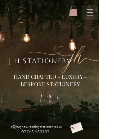
J H STATIONERY
HAND CRAFTED - LUXURY -
BESPOKE STATIONERY
jo@jhughesweddingstationery.co.uk
07763 933137