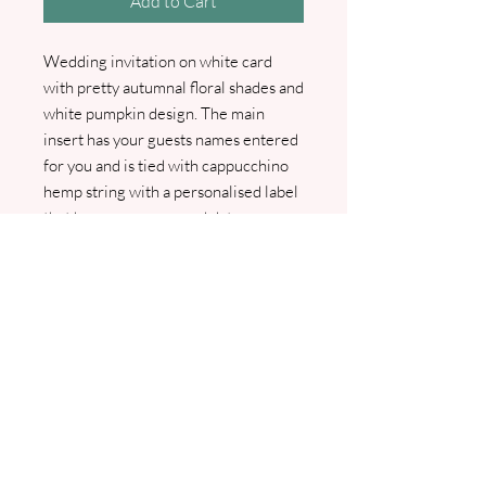
Add to Cart
Wedding invitation on white card
with pretty autumnal floral shades and
white pumpkin design. The main
insert has your guests names entered
for you and is tied with cappucchino
hemp string with a personalised label
that has your names and date on.
Comes with guest info card
and envelope. Also available RSVP
card and RSVP envelope as an
optional extra. I will contact you to
confirm all details and to arrange your
wording, pdf proofs will be sent prior
to printing.