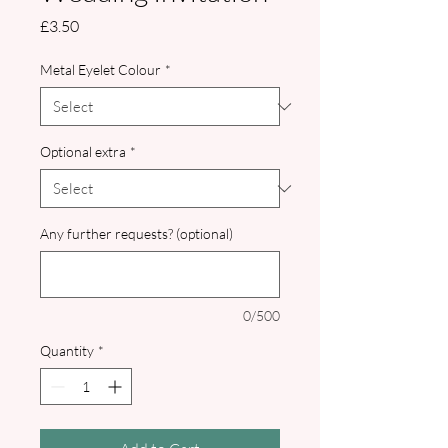
Price
£3.50
Metal Eyelet Colour
*
Optional extra
*
Any further requests? (optional)
0/500
Quantity
*