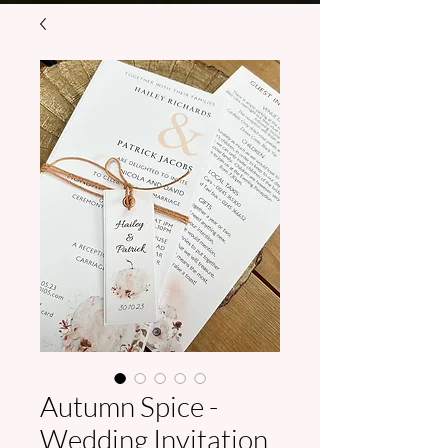
Autumn Spice -
Wedding Invitation