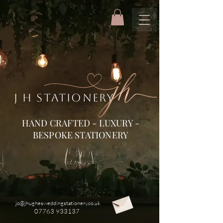
J H STATIONERY
HAND CRAFTED - LUXURY -
BESPOKE STATIONERY
jo@jhughesweddingstationery.co.uk
07763 933137