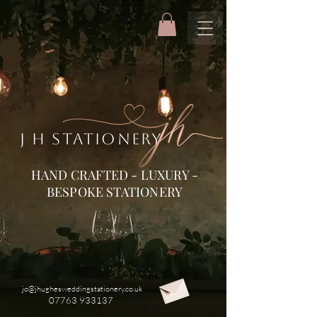
J H STATIONERY
HAND CRAFTED - LUXURY -
BESPOKE STATIONERY
jo@jhughesweddingstationery.co.uk
07763 933137