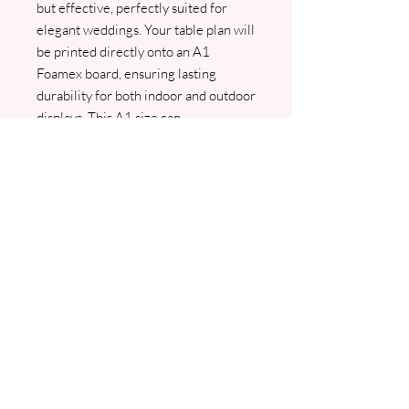
but effective, perfectly suited for
elegant weddings. Your table plan will
be printed directly onto an A1
Foamex board, ensuring lasting
durability for both indoor and outdoor
displays. This A1 size can
accommodate up to 12 tables, making
it ideal for intimate celebrations. We
will contact you for your guest names
as soon as we receive your order, a
pdf prof will be sent for approval
prior to any printing.