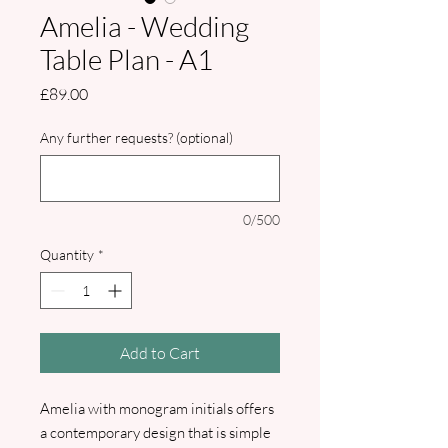
Amelia - Wedding
Table Plan - A1
Price
£89.00
Any further requests? (optional)
0/500
Quantity
*
Add to Cart
Amelia with monogram initials offers
a contemporary design that is simple