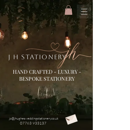
J H STATIONERY
HAND CRAFTED - LUXURY -
BESPOKE STATIONERY
jo@jhughesweddingstationery.co.uk
07763 933137