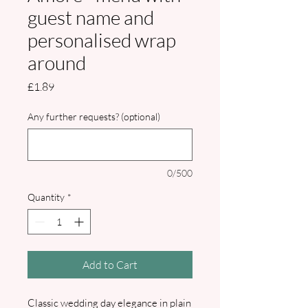
guest name and
personalised wrap
around
Price
£1.89
Any further requests? (optional)
0/500
Quantity
*
Add to Cart
Classic wedding day elegance in plain