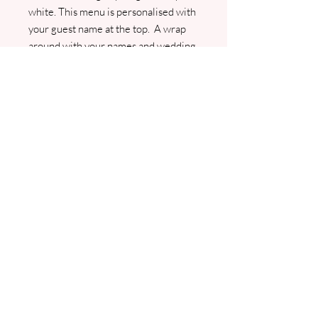
white. This menu is personalised with
your guest name at the top. A wrap
around with your names and wedding
date adds a lovely finishing touch. I
will contact you for your menu and
guest list. A pdf proof will be sent
prior to commencement of any
printing.