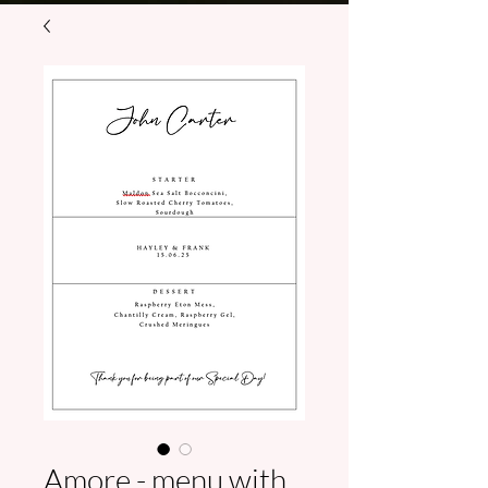
Amore - menu with