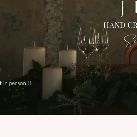
J
HAND CR
Set
k
 in person!!!