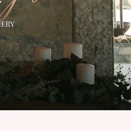
Y
NERY