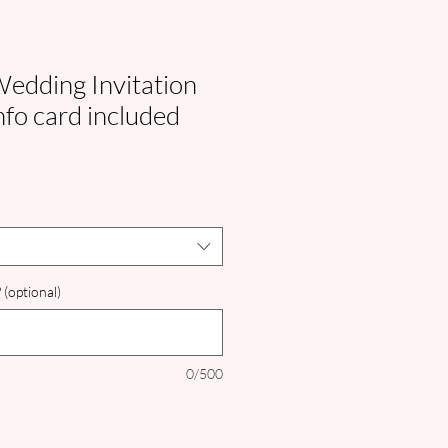
edding Invitation
nfo card included
 (optional)
0/500