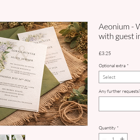
Aeonium - W
with guest i
Price
£3.25
Optional extra
*
Select
Any further requests?
Quantity
*