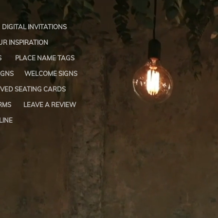
DIGITAL INVITATIONS
R INSPIRATION
S
PLACE NAME TAGS
IGNS
WELCOME SIGNS
VED SEATING CARDS
RMS
LEAVE A REVIEW
LINE