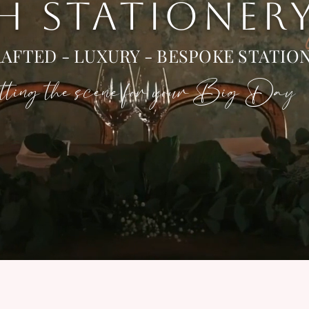
 H STATIONER
AFTED - LUXURY - BESPOKE STATIO
ting the scene for your Big Day