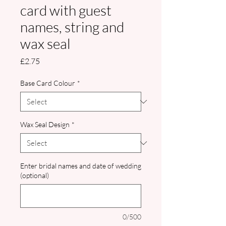
card with guest
names, string and
wax seal
Price
£2.75
Base Card Colour
*
Wax Seal Design
*
Enter bridal names and date of wedding
(optional)
0/500