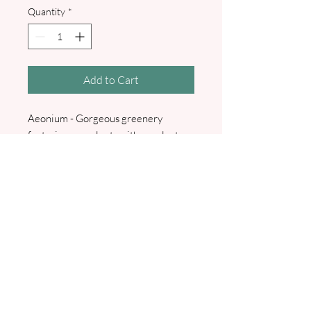
Quantity
*
Add to Cart
Aeonium - Gorgeous greenery
featuring succulents with eucalyptus
and sage foliage. Printed menu with
attached place name, string and sage
wax seal, personalised with bridal
names and wedding date. I will
contact you for your menu details and
guest names. Available in white or
ivory.