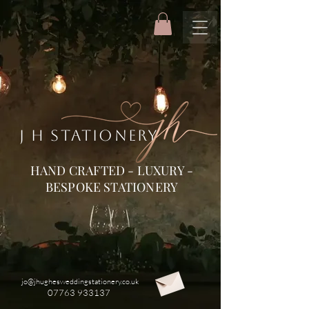
J H STATIONERY
HAND CRAFTED - LUXURY -
BESPOKE STATIONERY
jo@jhughesweddingstationery.co.uk
07763 933137