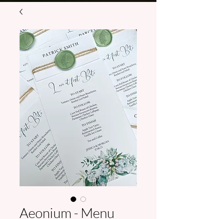
Aeonium - Menu