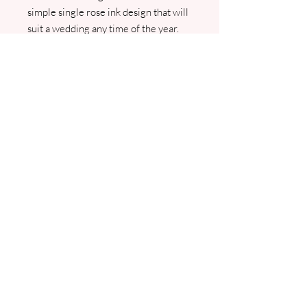
simple single rose ink design that will
suit a wedding any time of the year.
Personalised with your names and
wedding date. We will contact you for
your menu and guest list details. PDF
proofs will be sent prior to any
printing.