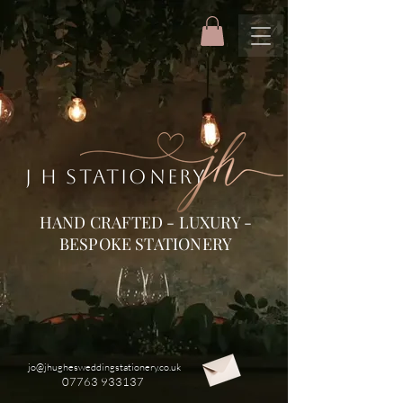
J H STATIONERY
HAND CRAFTED - LUXURY -
BESPOKE STATIONERY
jo@jhughesweddingstationery.co.uk
07763 933137