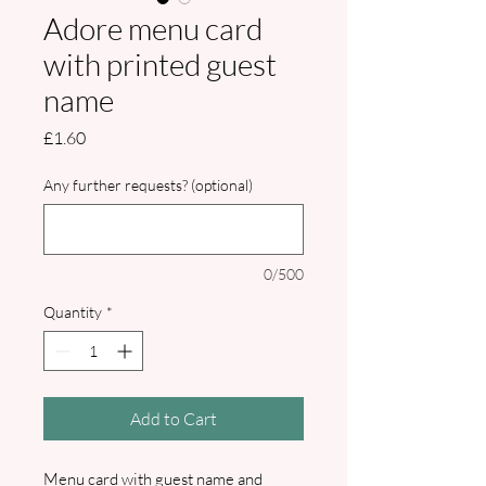
Adore menu card
with printed guest
name
Price
£1.60
Any further requests? (optional)
0/500
Quantity
*
Add to Cart
Menu card with guest name and