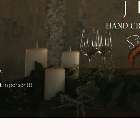
J
HAND CR
Set
k
 in person!!!