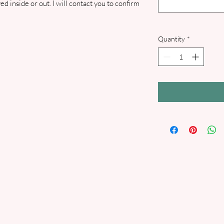
d inside or out. I will contact you to confirm
Quantity
*