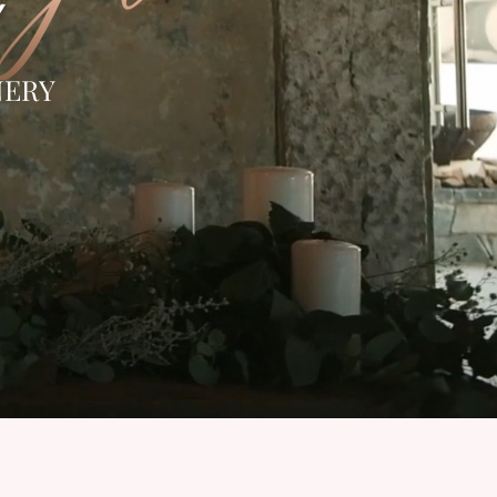
Y
NERY