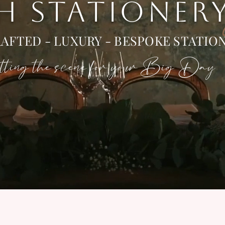
 H STATIONER
AFTED - LUXURY - BESPOKE STATIO
ting the scene for your Big Day