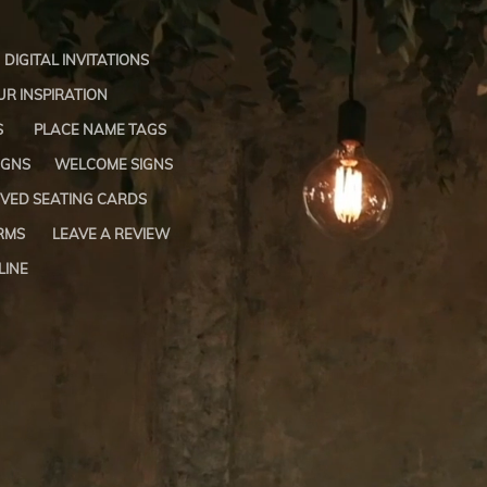
DIGITAL INVITATIONS
R INSPIRATION
S
PLACE NAME TAGS
IGNS
WELCOME SIGNS
VED SEATING CARDS
RMS
LEAVE A REVIEW
LINE