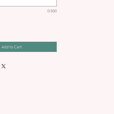
0/500
Add to Cart