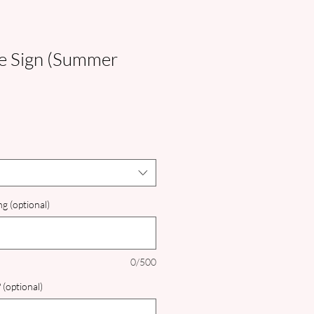
 Sign (Summer
g (optional)
0/500
 (optional)