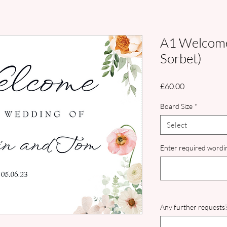
A1 Welcome
Sorbet)
Price
£60.00
Board Size
*
Select
Enter required wordin
Any further requests?