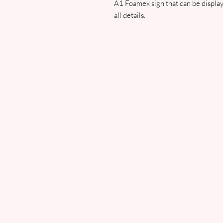
A1 Foamex sign that can be displaye
all details.