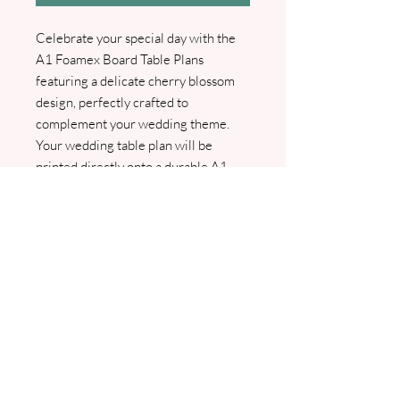
Celebrate your special day with the
A1 Foamex Board Table Plans
featuring a delicate cherry blossom
design, perfectly crafted to
complement your wedding theme.
Your wedding table plan will be
printed directly onto a durable A1
Foamex board, suitable for elegant
display both inside and outside your
venue. We will contact you to gather
your table plan details and create a
PDF proof for your approval. Please
note that once the design is sent to
print, it can no longer be amended.