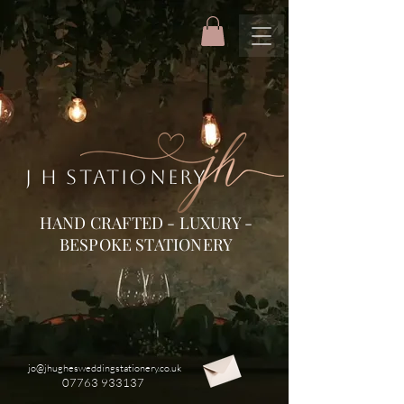
J H STATIONERY
HAND CRAFTED - LUXURY -
BESPOKE STATIONERY
jo@jhughesweddingstationery.co.uk
07763 933137