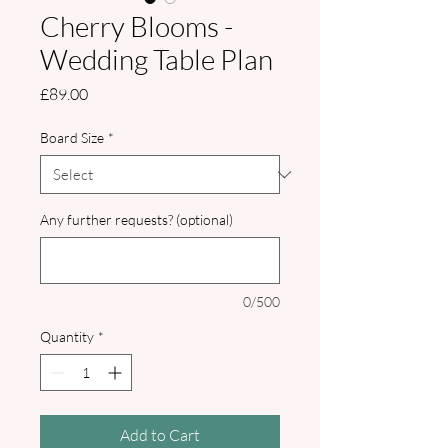
Cherry Blooms -
Wedding Table Plan
Price
£89.00
Board Size
*
Any further requests? (optional)
0/500
Quantity
*
Add to Cart