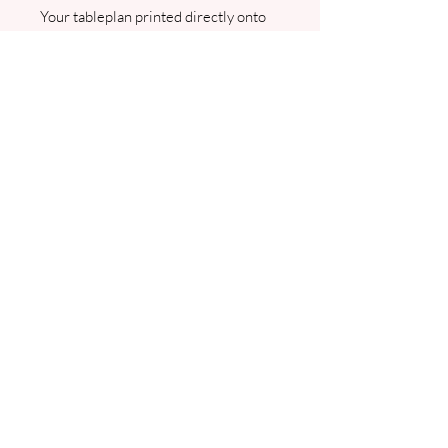
Your tableplan printed directly onto
A1 Foamex board. Can be displayed
inside or outside. Please note that
once this is sent to print it can no
longer be ammended. I will contact
you for your table plan details.