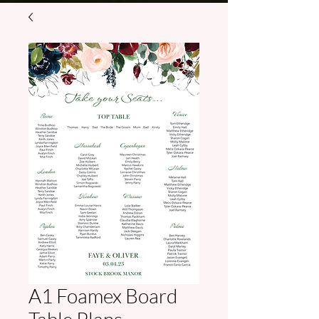
A1 Foamex Board