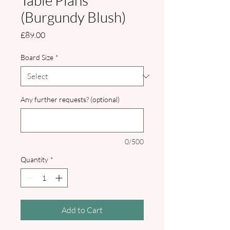
Table Plans
(Burgundy Blush)
Price
£89.00
Board Size
*
Any further requests? (optional)
0/500
Quantity
*
Add to Cart