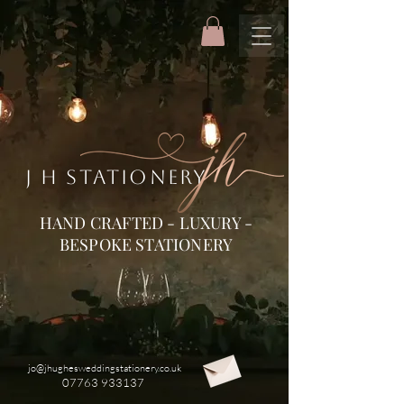
J H STATIONERY
HAND CRAFTED - LUXURY -
BESPOKE STATIONERY
jo@jhughesweddingstationery.co.uk
07763 933137